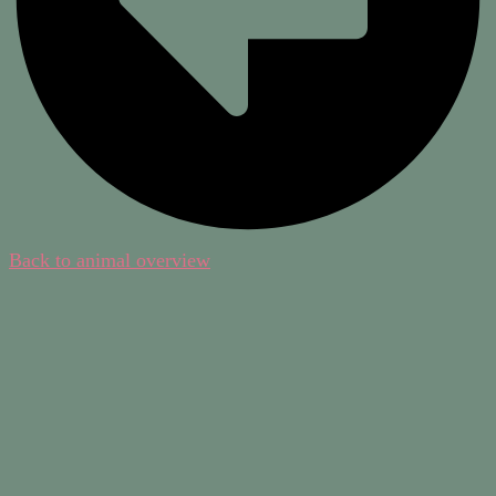
Back to animal overview