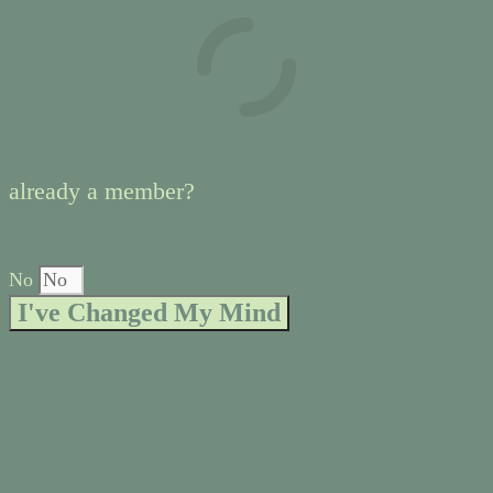
already a member?
No
I've Changed My Mind