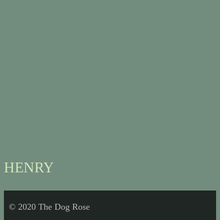
HENRY
© 2020 The Dog Rose