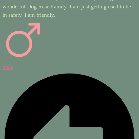
wonderful Dog Rose Family. I am just getting used to be
in safety. I am friendly.
male