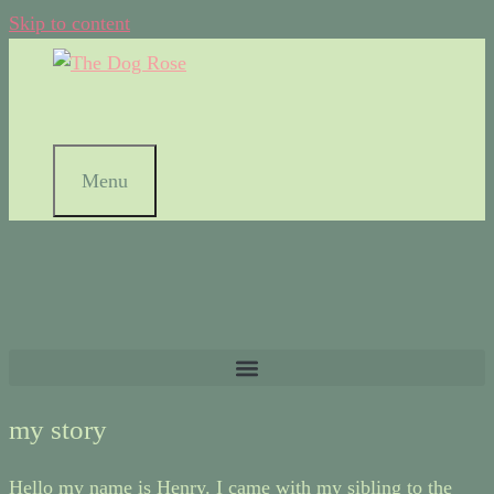
Skip to content
Menu
my story
Hello my name is Henry. I came with my sibling to the