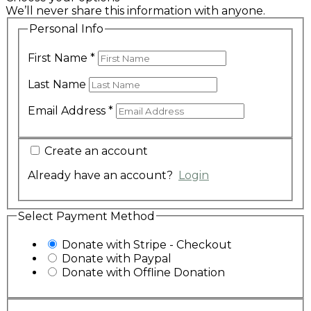
We’ll never share this information with anyone.
Personal Info
First Name
*
Last Name
Email Address
*
Create an account
Already have an account?
Login
Select Payment Method
Donate with Stripe - Checkout
Donate with Paypal
Donate with Offline Donation