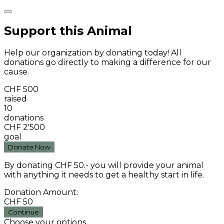
Support this Animal
Help our organization by donating today! All
donations go directly to making a difference for our
cause.
CHF 500
raised
10
donations
CHF 2'500
goal
Donate Now
By donating CHF 50.- you will provide your animal
with anything it needs to get a healthy start in life.
Donation Amount:
CHF
50
Continue
Choose your options