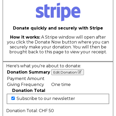
Donate quickly and securely with Stripe
How it works:
A Stripe window will open after
you click the Donate Now button where you can
securely make your donation. You will then be
brought back to this page to view your receipt.
Here's what you're about to donate:
Donation Summary
Edit Donation
Payment Amount
Giving Frequency
One time
Donation Total
Subscribe to our newsletter
Donation Total:
CHF 50