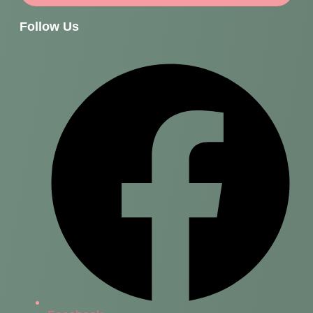
Follow Us