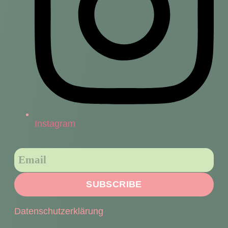
Instagram
SUBSCRIBE
Datenschutzerklärung