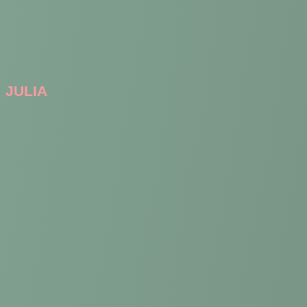
JULIA