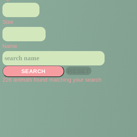
Size
Name
SEARCH
226 animals found matching your search