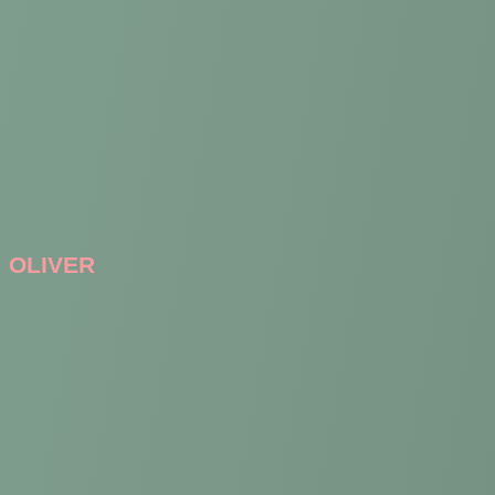
OLIVER