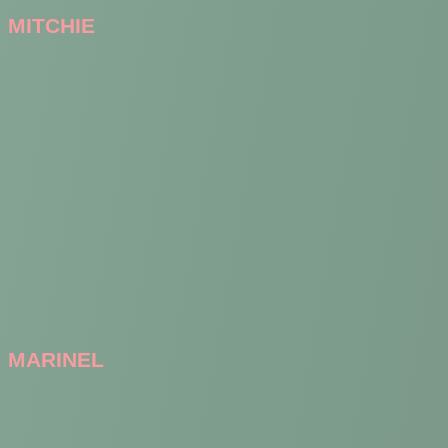
MITCHIE
MARINEL