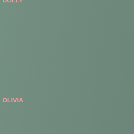
DOLLY
OLIVIA