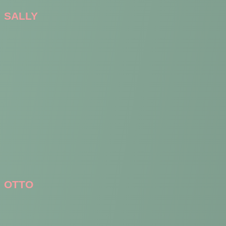
SALLY
OTTO