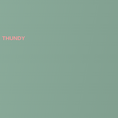
THUNDY