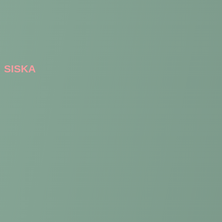
SISKA