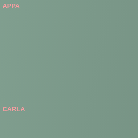
APPA
CARLA