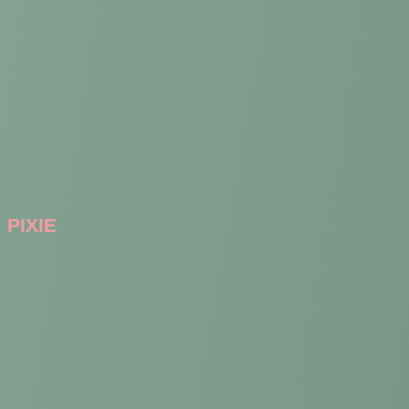
PIXIE