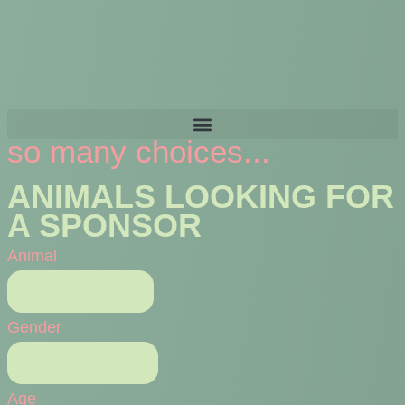
so many choices...
ANIMALS LOOKING FOR
A SPONSOR
Animal
Gender
Age