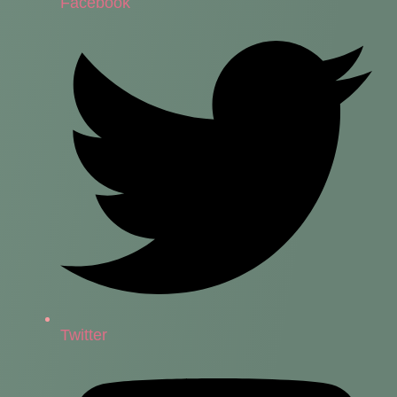
Facebook
Twitter