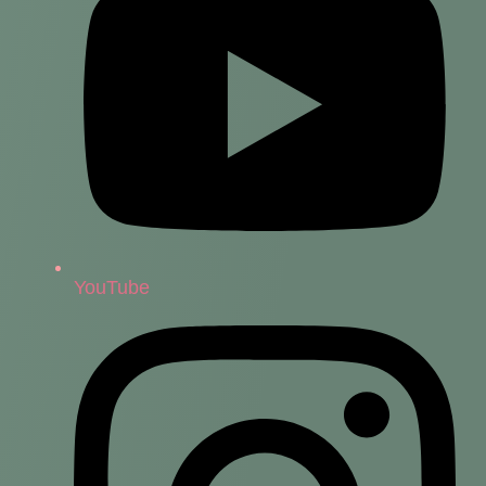
YouTube