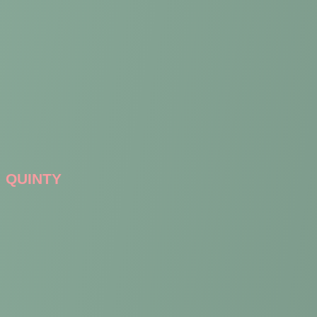
QUINTY