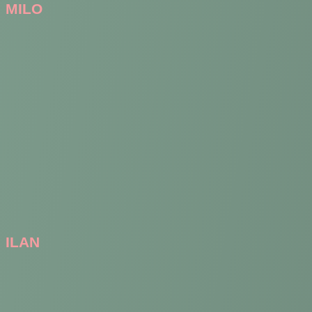
MILO
ILAN