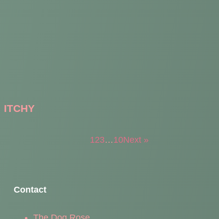
ITCHY
1
2
3
…
10
Next »
Contact
The Dog Rose