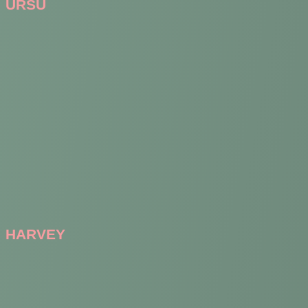
URSU
HARVEY