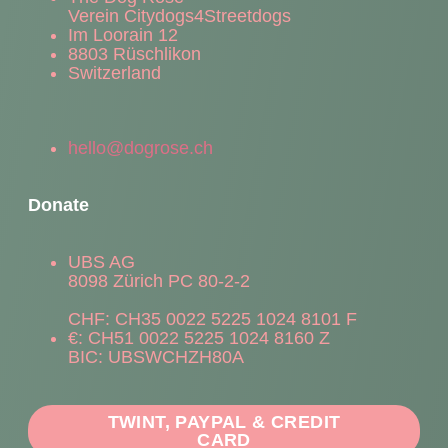
Verein Citydogs4Streetdogs
Im Loorain 12
8803 Rüschlikon
Switzerland
hello@dogrose.ch
Donate
UBS AG
8098 Zürich PC 80-2-2
CHF: CH35 0022 5225 1024 8101 F
€: CH51 0022 5225 1024 8160 Z
BIC: UBSWCHZH80A
TWINT, PAYPAL & CREDIT
CARD