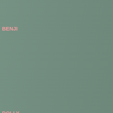
BENJI