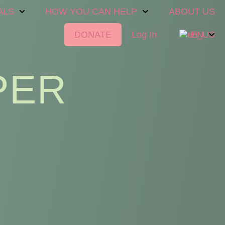
ALS
HOW YOU CAN HELP
ABOUT US
DONATE
Log In
EN
PER