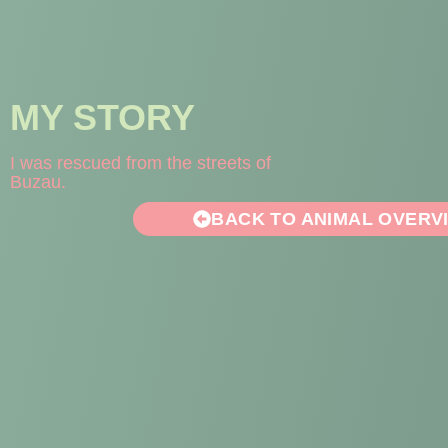
MY STORY
I was rescued from the streets of
Buzau.
BACK TO ANIMAL OVERV