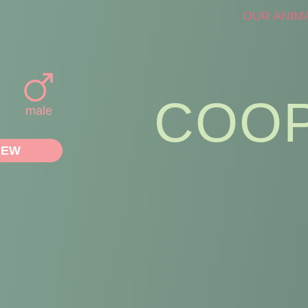
OUR ANIM
COO
male
IEW