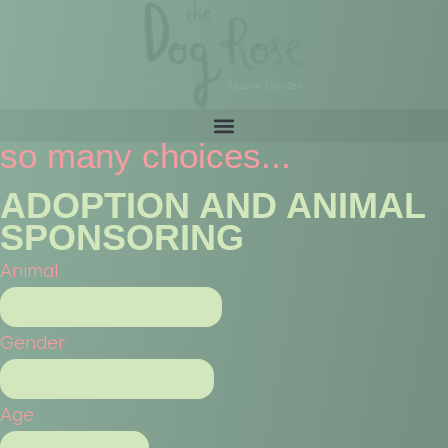
so many choices...
ADOPTION AND ANIMAL
SPONSORING
Animal
Gender
Age