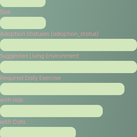
Size
Adoption Statuses (adoption_status)
Suggested Living Environment
Required Daily Exercise
with Kids
with Cats