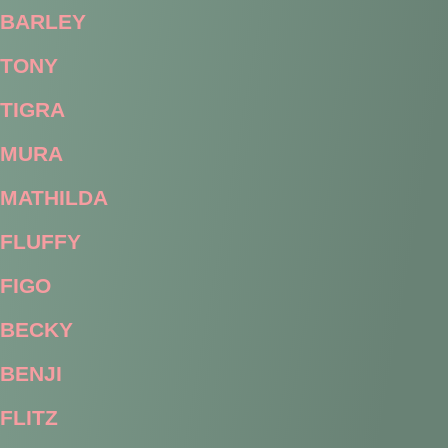
BARLEY
TONY
TIGRA
MURA
MATHILDA
FLUFFY
FIGO
BECKY
BENJI
FLITZ