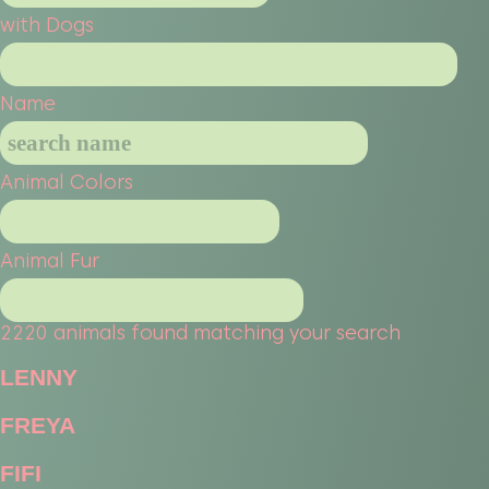
with Dogs
Name
Animal Colors
Animal Fur
2220 animals found matching your search
LENNY
FREYA
FIFI