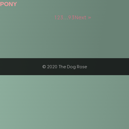
PONY
1
2
3
…
93
Next »
© 2020 The Dog Rose