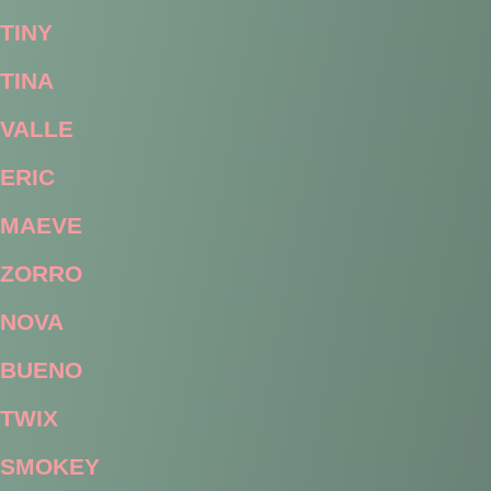
TINY
TINA
VALLE
ERIC
MAEVE
ZORRO
NOVA
BUENO
TWIX
SMOKEY