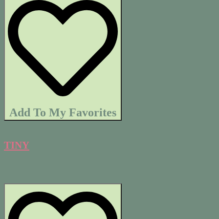
Add To My Favorites
TINY