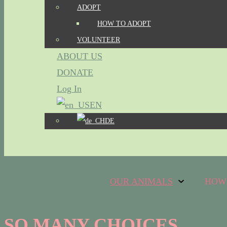
ADOPT
HOW TO ADOPT
VOLUNTEER
ABOUT US
DONATE
Log In
EN
DE
OUR ANIMALS
HOW
SO MANY CHOICES...