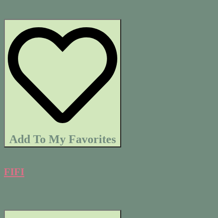
Add To My Favorites
FIFI