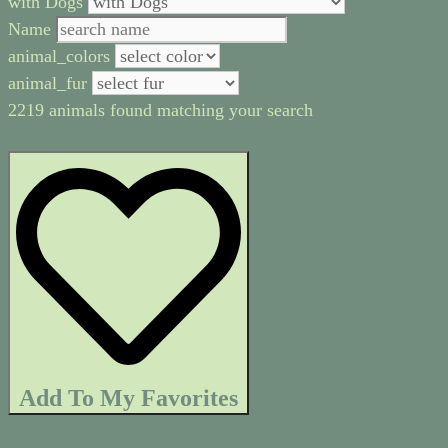
with Dogs
Name
animal_colors
animal_fur
2219 animals found matching your search
Add To My Favorites