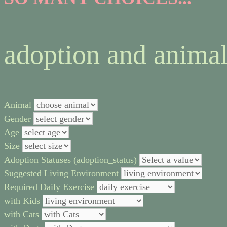
adoption and animal
Animal
Gender
Age
Size
Adoption Statuses (adoption_status)
Suggested Living Environment
Required Daily Exercise
with Kids
with Cats