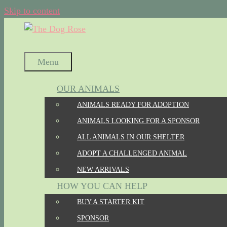
Skip to content
Menu
OUR ANIMALS
ANIMALS READY FOR ADOPTION
ANIMALS LOOKING FOR A SPONSOR
ALL ANIMALS IN OUR SHELTER
ADOPT A CHALLENGED ANIMAL
NEW ARRIVALS
HOW YOU CAN HELP
BUY A STARTER KIT
SPONSOR