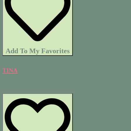
Add To My Favorites
TINA