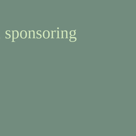
 sponsoring