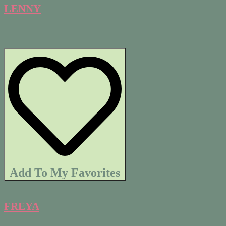
LENNY
Add To My Favorites
FREYA