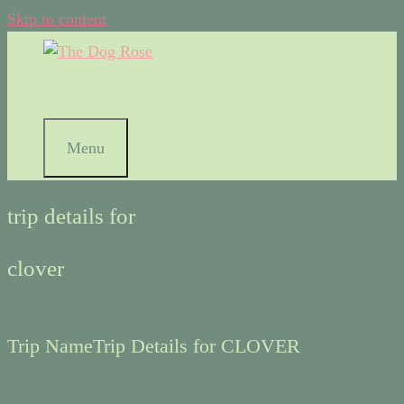
Skip to content
Menu
trip details for
clover
Trip Name
Trip Details for CLOVER