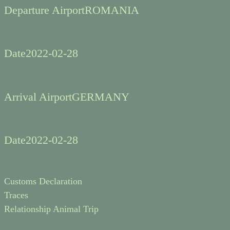
Departure Airport
ROMANIA
Date
2022-02-28
Arrival Airport
GERMANY
Date
2022-02-28
Customs Declaration
Traces
Relationship Animal Trip