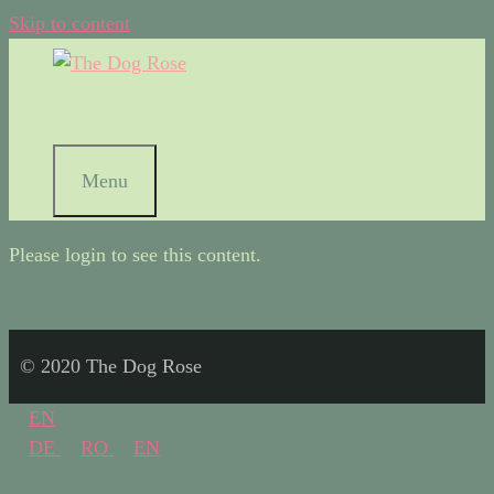
Skip to content
Menu
Please login to see this content.
© 2020 The Dog Rose
EN
DE
RO
EN