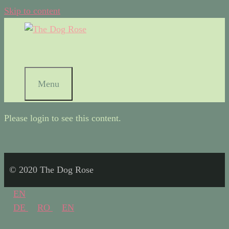
Skip to content
Menu
Please login to see this content.
© 2020 The Dog Rose
EN
DE
RO
EN