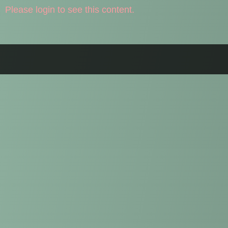
Please login to see this content.