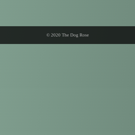
© 2020 The Dog Rose