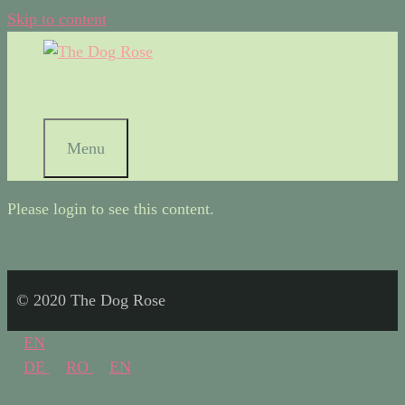
Skip to content
Menu
Please login to see this content.
© 2020 The Dog Rose
EN
DE
RO
EN