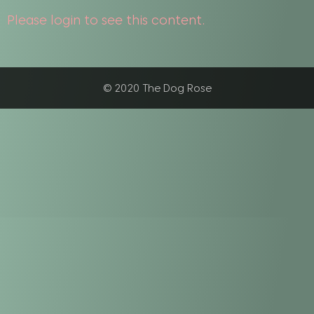
Please login to see this content.
© 2020 The Dog Rose