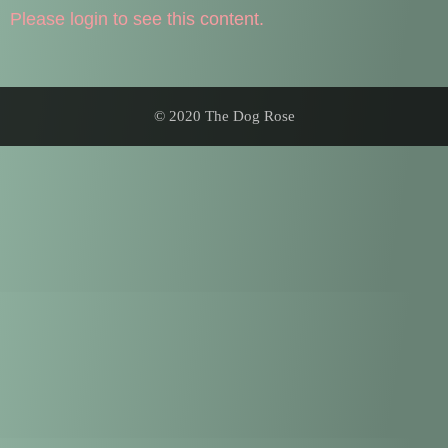
Please login to see this content.
© 2020 The Dog Rose