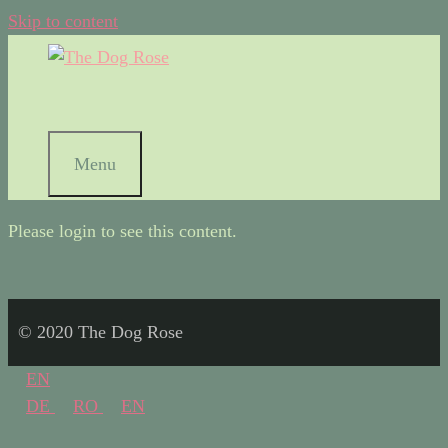
Skip to content
Menu
Please login to see this content.
© 2020 The Dog Rose
EN
DE
RO
EN