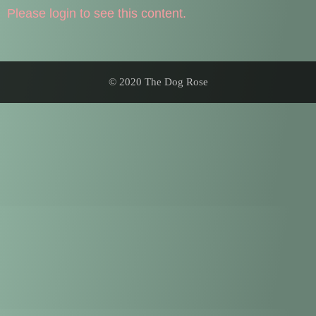
Please login to see this content.
© 2020 The Dog Rose