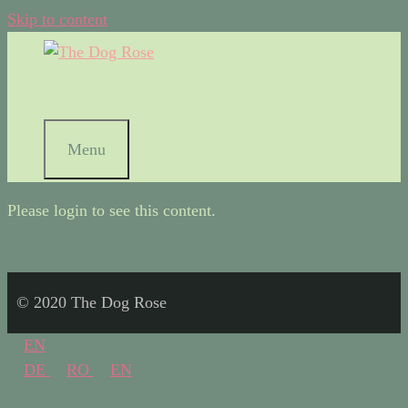
Skip to content
Menu
Please login to see this content.
© 2020 The Dog Rose
EN
DE
RO
EN