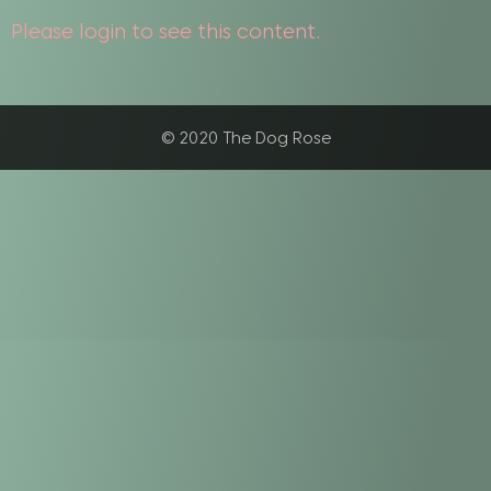
Please login to see this content.
© 2020 The Dog Rose