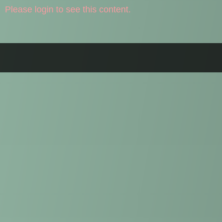
Please login to see this content.