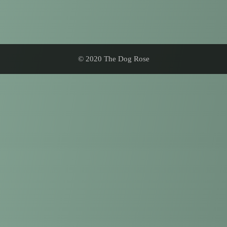
© 2020 The Dog Rose