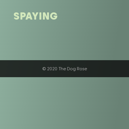
SPAYING
© 2020 The Dog Rose