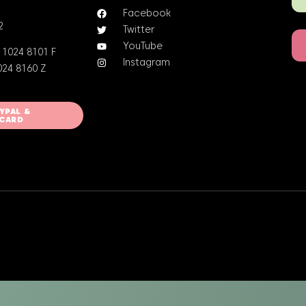
Facebook
2
Twitter
YouTube
 1024 8101 F
Instagram
024 8160 Z
AYPAL &
 CARD