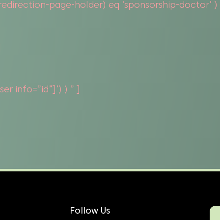
direction-page-holder) eq ‘sponsorship-doctor’ ) or
]
r info=”id”]’) ) ” ]
Follow Us