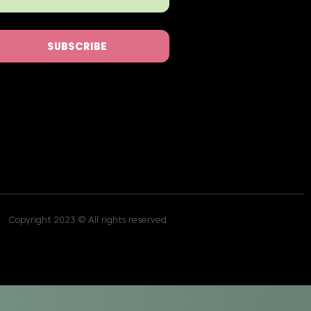
SUBSCRIBE
Copyright 2023 © All rights reserved.