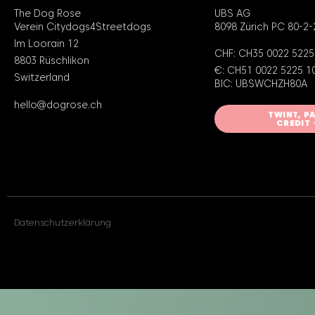
The Dog Rose
UBS AG
Verein Citydogs4Streetdogs
8098 Zürich PC 80-2-
Im Loorain 12
CHF: CH35 0022 5225
8803 Rüschlikon
€: CH51 0022 5225 1
Switzerland
BIC: UBSWCHZH80A
hello@dogrose.ch
TWINT, P
CREDIT
Datenschutzerklärung