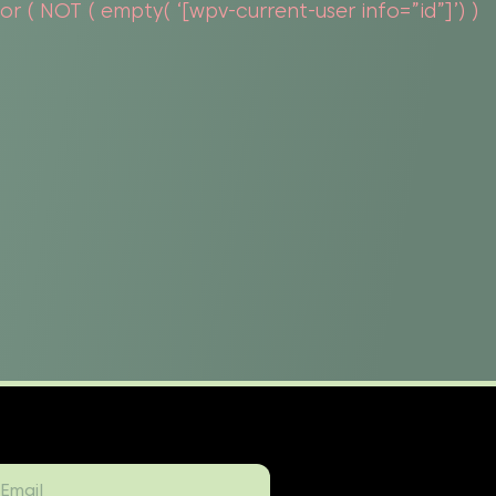
 ( NOT ( empty( ‘[wpv-current-user info=”id”]’) )