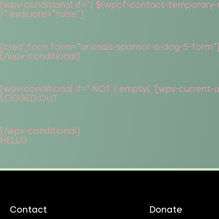
[wpv-conditional if=”( $(wpcf-contact-temporary-re
)” evaluate=”false”]
[cred_form form=”animals-sponsor-a-dog-5-form”
[/wpv-conditional]
[wpv-conditional if=” NOT ( empty( ‘[wpv-current-use
LOGGED OUT
[/wpv-conditional]
HELLO
Contact
Donate