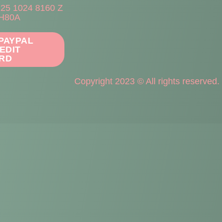
225 1024 8160 Z
H80A
 PAYPAL
EDIT
RD
Copyright 2023 © All rights reserved.