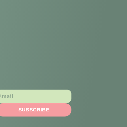
SUBSCRIBE