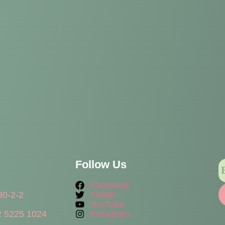
Follow Us
Facebook
80-2-2
Twitter
YouTube
 5225 1024
Instagram