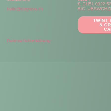
€: CH51 0022 5
BIC: UBSWCHZ
hello@dogrose.ch
TWINT,
& CR
CA
Datenschutzerklärung