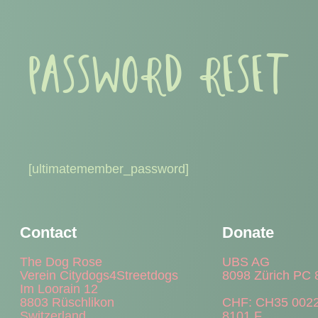
PASSWORD RESET
[ultimatemember_password]
Contact
Donate
The Dog Rose
UBS AG
Verein Citydogs4Streetdogs
8098 Zürich PC 
Im Loorain 12
8803 Rüschlikon
CHF: CH35 0022
Switzerland
8101 F