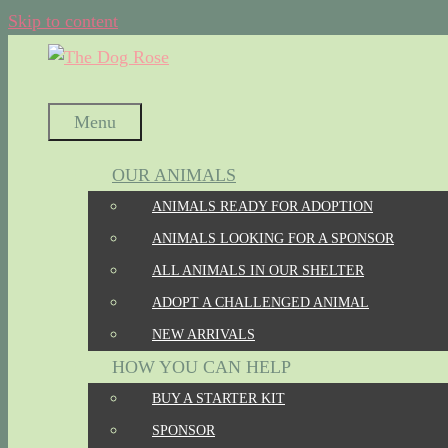
Skip to content
Menu
OUR ANIMALS
ANIMALS READY FOR ADOPTION
ANIMALS LOOKING FOR A SPONSOR
ALL ANIMALS IN OUR SHELTER
ADOPT A CHALLENGED ANIMAL
NEW ARRIVALS
HOW YOU CAN HELP
BUY A STARTER KIT
SPONSOR