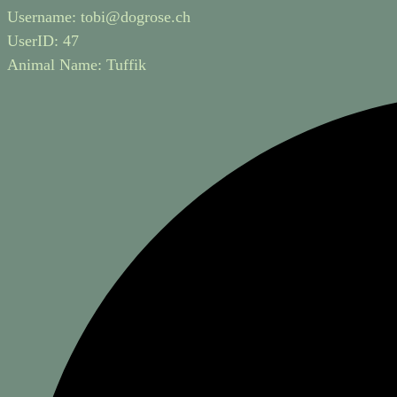
Username:
tobi@dogrose.ch
UserID:
47
Animal Name:
Tuffik