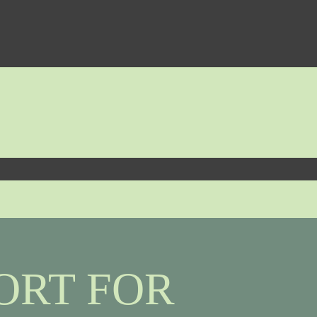
ORT FOR