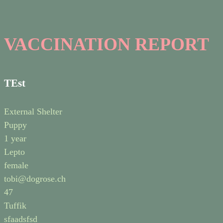
VACCINATION REPORT
TEst
External Shelter
Puppy
1 year
Lepto
female
tobi@dogrose.ch
47
Tuffik
sfaadsfsd