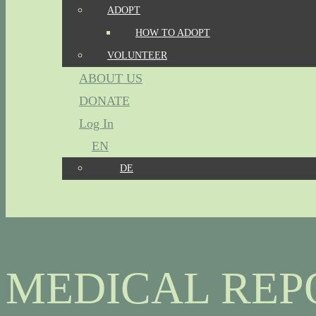
ADOPT
HOW TO ADOPT
VOLUNTEER
ABOUT US
DONATE
Log In
EN
DE
MEDICAL REP