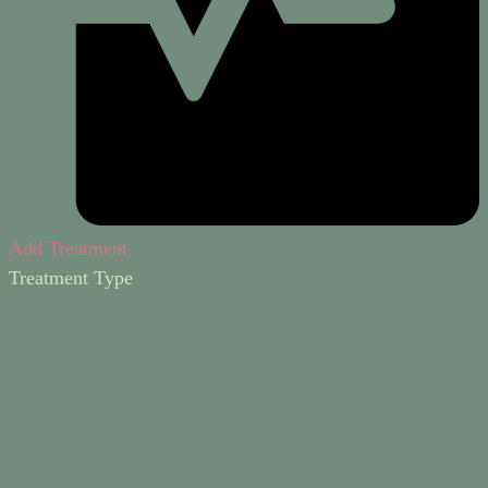
Add Treatment
Treatment Type