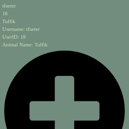
tfueter
18
Tuffik
Username:
tfueter
UserID:
18
Animal Name:
Tuffik