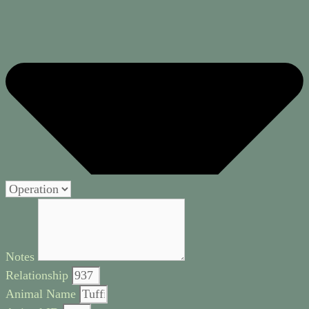
Notes
Relationship
Animal Name