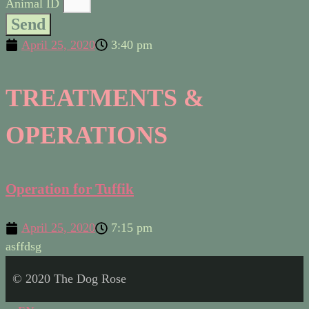
Animal ID
Send
April 25, 2020
3:40 pm
TREATMENTS &
OPERATIONS
Operation for Tuffik
April 25, 2020
7:15 pm
asffdsg
© 2020 The Dog Rose