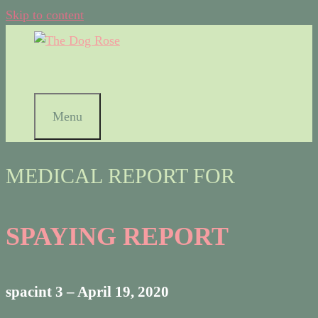
Skip to content
Menu
MEDICAL REPORT FOR
SPAYING REPORT
spacint 3 – April 19, 2020