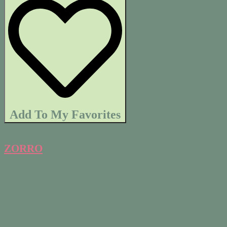
Add To My Favorites
ZORRO