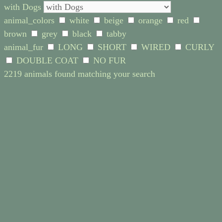
with Dogs
animal_colors
white
beige
orange
red
brown
grey
black
tabby
animal_fur
LONG
SHORT
WIRED
CURLY
DOUBLE COAT
NO FUR
2219 animals found matching your search