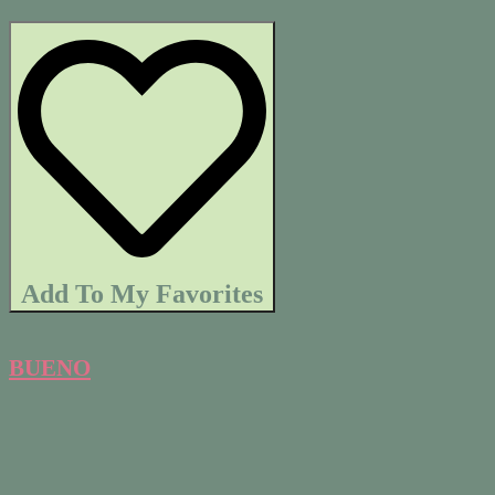
Add To My Favorites
BUENO