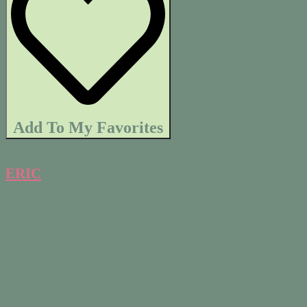
Add To My Favorites
ERIC