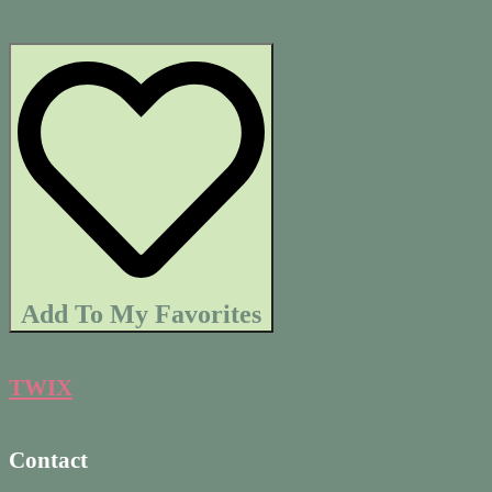
Add To My Favorites
TWIX
Contact