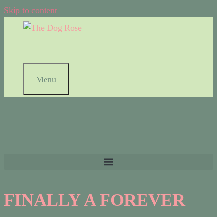
Skip to content
Menu
FINALLY A FOREVER