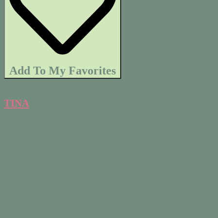
Add To My Favorites
TINA