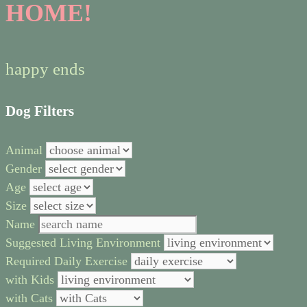
HOME!
happy ends
Dog Filters
Animal
Gender
Age
Size
Name
Suggested Living Environment
Required Daily Exercise
with Kids
with Cats