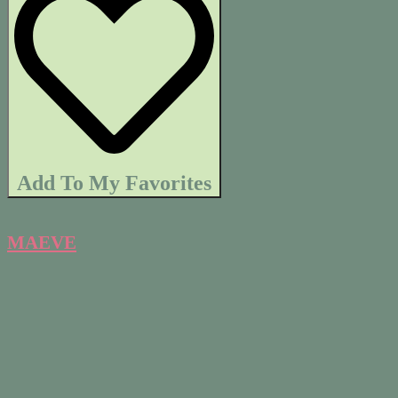
Add To My Favorites
MAEVE