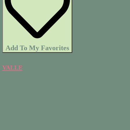
Add To My Favorites
VALLE