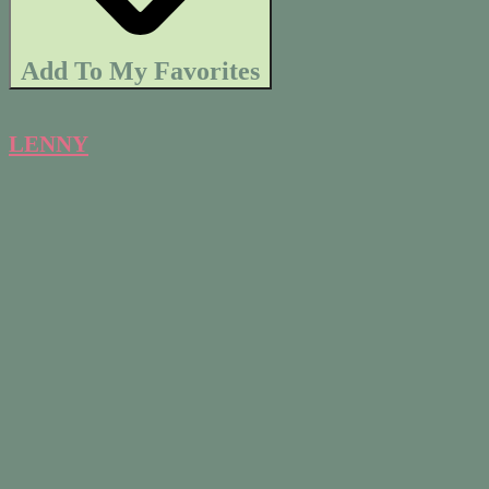
Add To My Favorites
LENNY