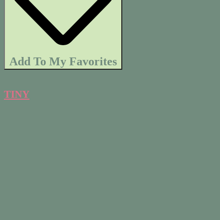
Add To My Favorites
TINY