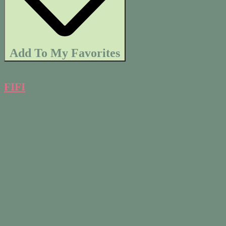
Add To My Favorites
FIFI