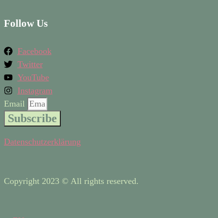
Follow Us
Facebook
Twitter
YouTube
Instagram
Email
Subscribe
Datenschutzerklärung
Copyright 2023 © All rights reserved.