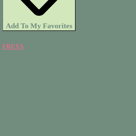
Add To My Favorites
FREYA