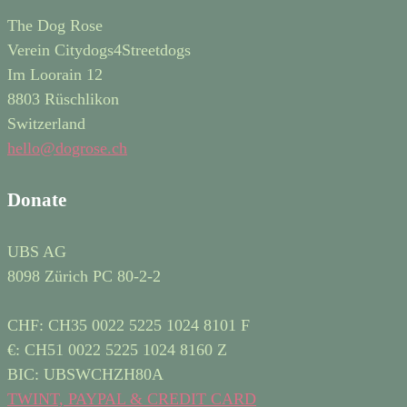
The Dog Rose
Verein Citydogs4Streetdogs
Im Loorain 12
8803 Rüschlikon
Switzerland
hello@dogrose.ch
Donate
UBS AG
8098 Zürich PC 80-2-2
CHF: CH35 0022 5225 1024 8101 F
€: CH51 0022 5225 1024 8160 Z
BIC: UBSWCHZH80A
TWINT, PAYPAL & CREDIT CARD