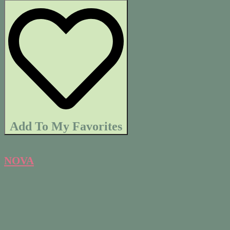
Add To My Favorites
NOVA