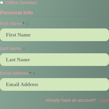
Offline Donation
Personal Info
First Name
*
Last Name
Email Address
*
Already have an account?
Login