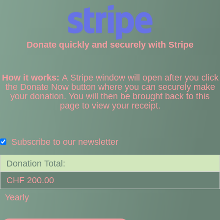
Donate quickly and securely with Stripe
How it works:
A Stripe window will open after you click
the Donate Now button where you can securely make
your donation. You will then be brought back to this
page to view your receipt.
Subscribe to our newsletter
Donation Total:
CHF 200.00
Yearly