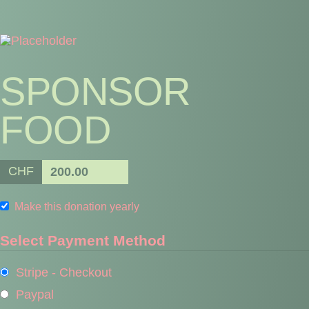
SPONSOR
FOOD
CHF
200.00
Make this donation yearly
Select Payment Method
Stripe - Checkout
Paypal