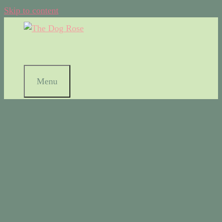
Skip to content
Menu