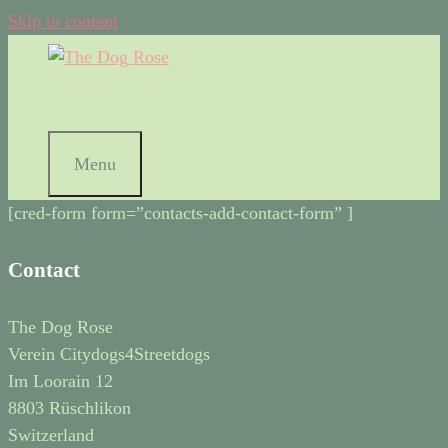
Skip to content
Menu
[cred-form form=”contacts-add-contact-form” ]
Contact
The Dog Rose
Verein Citydogs4Streetdogs
Im Loorain 12
8803 Rüschlikon
Switzerland