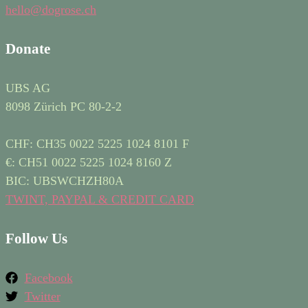
hello@dogrose.ch
Donate
UBS AG
8098 Zürich PC 80-2-2
CHF: CH35 0022 5225 1024 8101 F
€: CH51 0022 5225 1024 8160 Z
BIC: UBSWCHZH80A
TWINT, PAYPAL & CREDIT CARD
Follow Us
Facebook
Twitter