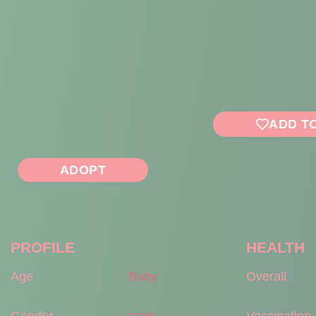
ADD T
ADOPT
PROFILE
HEALTH
Age
Baby
Overall
Gender
male
Vaccination