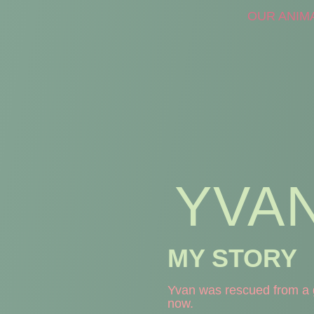
OUR ANIM
YVA
MY STORY
Yvan was rescued from a g
now.