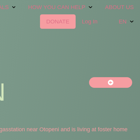
ALS
HOW YOU CAN HELP
ABOUT US
DONATE
Log In
EN
N
asstation near Otopeni and is living at foster home