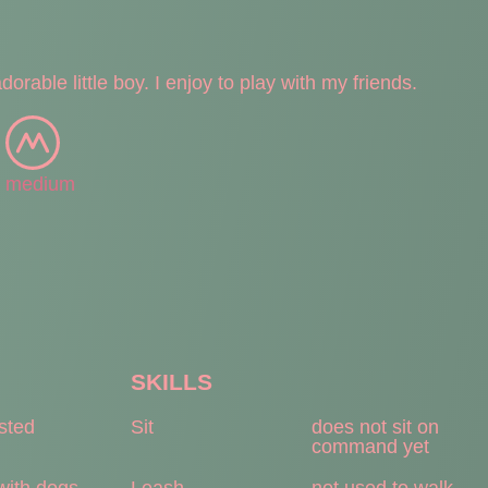
orable little boy. I enjoy to play with my friends.
medium
SKILLS
ested
Sit
does not sit on
command yet
with dogs
Leash
not used to walk