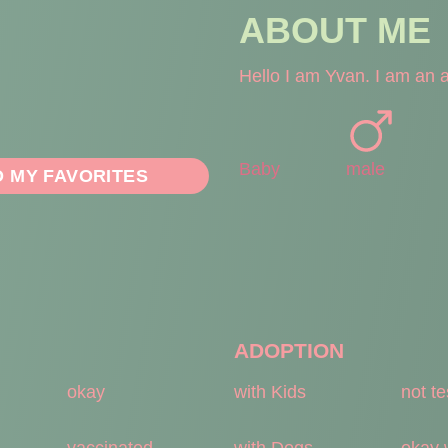
ABOUT ME
Hello I am Yvan. I am an ad
Baby
male
O MY FAVORITES
ADOPTION
okay
with Kids
not t
vaccinated
with Dogs
okay 