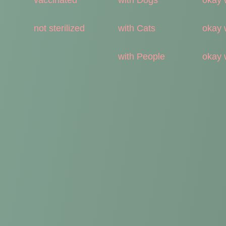
not sterilized
with Cats
okay 
with People
okay 