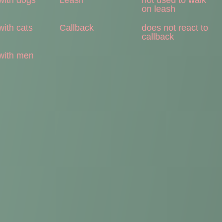
on leash
with cats
Callback
does not react to
callback
with men