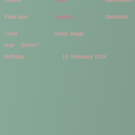
Final size
medium
Sterilized
Color
white, beige
Hair
SHORT
Birthday
15. February 2024