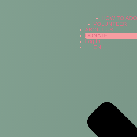
HOW TO AD
VOLUNTEER
ABOUT US
DONATE
Log In
EN