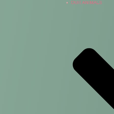
OUR ANIMALS