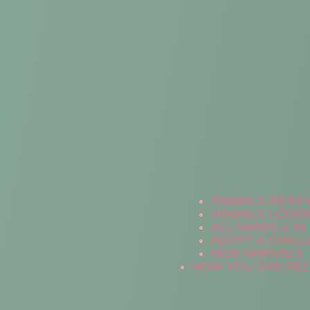
ANIMALS READ
ANIMALS LOOKI
ALL ANIMALS I
ADOPT A CHALL
NEW ARRIVALS
HOW YOU CAN HE