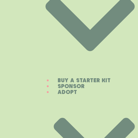
BUY A STARTER KIT
SPONSOR
ADOPT