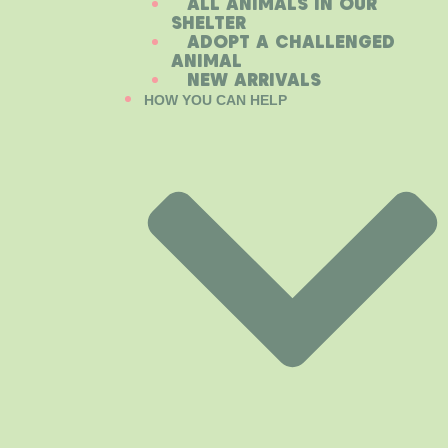
ALL ANIMALS IN OUR
SHELTER
ADOPT A CHALLENGED
ANIMAL
NEW ARRIVALS
HOW YOU CAN HELP