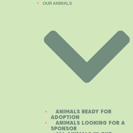
OUR ANIMALS
ANIMALS READY FOR
ADOPTION
ANIMALS LOOKING FOR A
SPONSOR