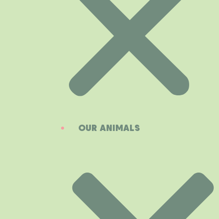
OUR ANIMALS