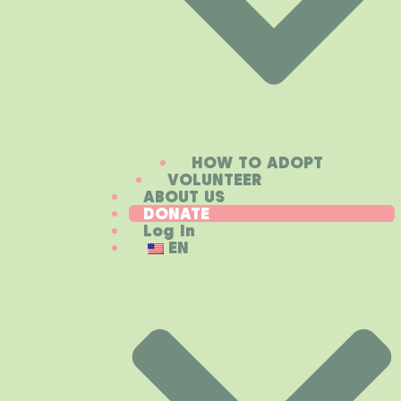
HOW TO ADOPT
VOLUNTEER
ABOUT US
DONATE
Log In
EN