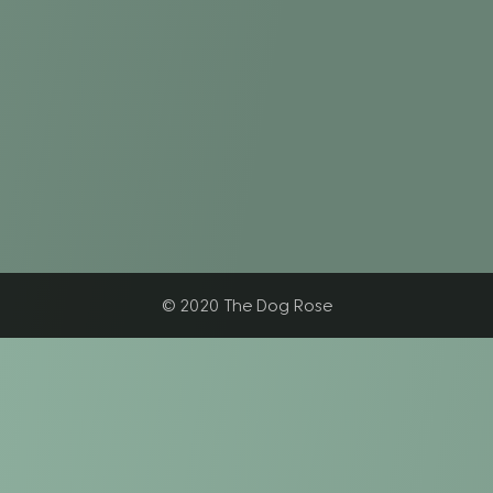
© 2020 The Dog Rose