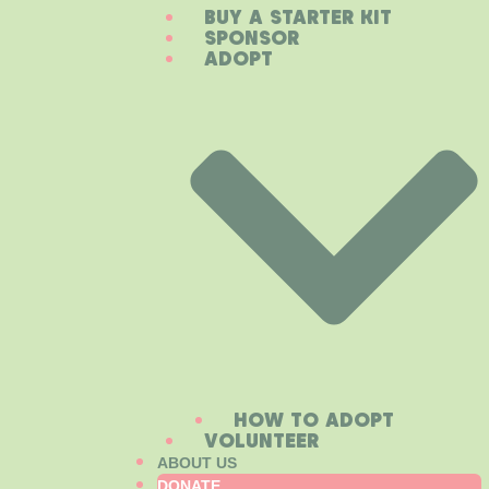
BUY A STARTER KIT
SPONSOR
ADOPT
HOW TO ADOPT
VOLUNTEER
ABOUT US
DONATE