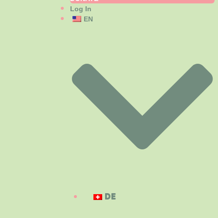
Log In
EN
DE