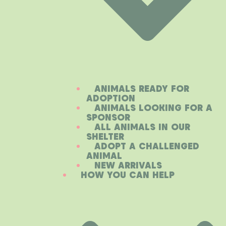
ANIMALS READY FOR
ADOPTION
ANIMALS LOOKING FOR A
SPONSOR
ALL ANIMALS IN OUR
SHELTER
ADOPT A CHALLENGED
ANIMAL
NEW ARRIVALS
HOW YOU CAN HELP