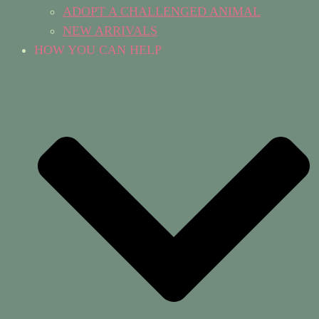
ADOPT A CHALLENGED ANIMAL
NEW ARRIVALS
HOW YOU CAN HELP