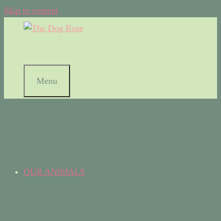
Skip to content
Menu
OUR ANIMALS