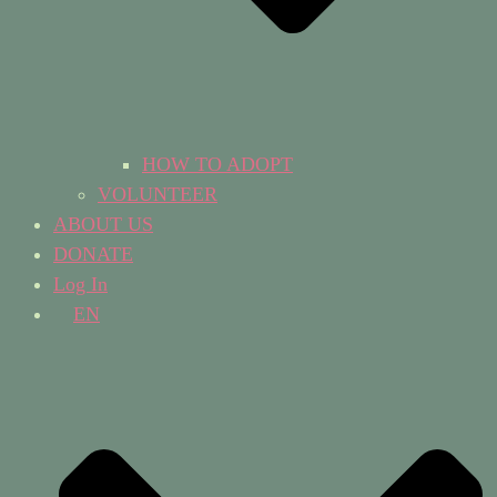
HOW TO ADOPT
VOLUNTEER
ABOUT US
DONATE
Log In
EN