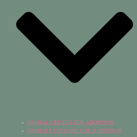
ANIMALS READY FOR ADOPTION
ANIMALS LOOKING FOR A SPONSOR