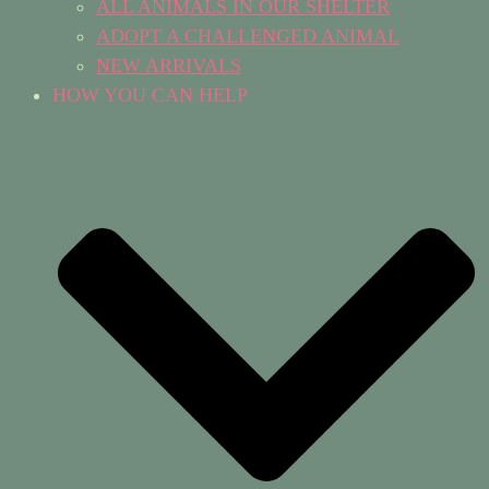
ALL ANIMALS IN OUR SHELTER
ADOPT A CHALLENGED ANIMAL
NEW ARRIVALS
HOW YOU CAN HELP