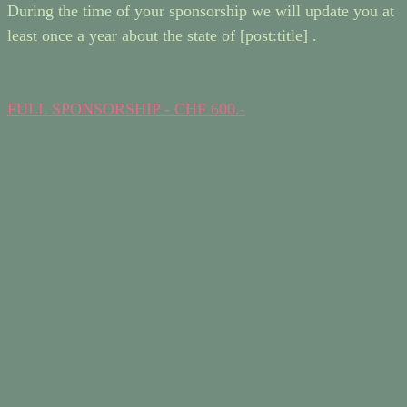
During the time of your sponsorship we will update you at
least once a year about the state of [post:title] .
FULL SPONSORSHIP - CHF 600.-