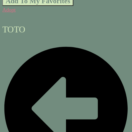
Add To My Favorites
Adopt
TOTO