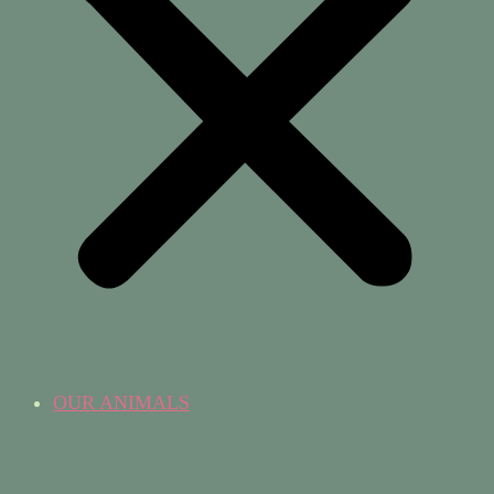
OUR ANIMALS