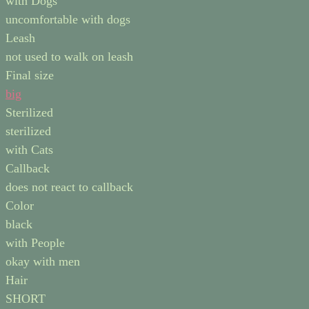
with Dogs
uncomfortable with dogs
Leash
not used to walk on leash
Final size
big
Sterilized
sterilized
with Cats
Callback
does not react to callback
Color
black
with People
okay with men
Hair
SHORT