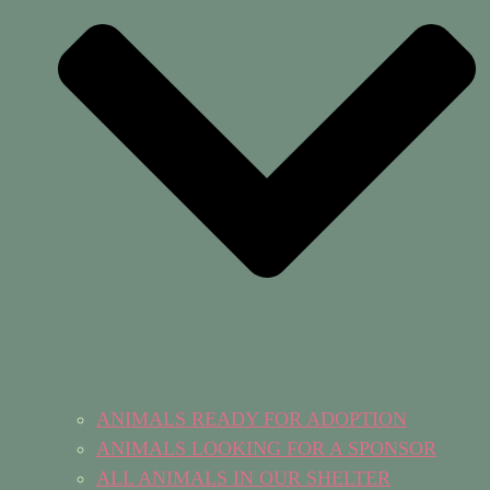
ANIMALS READY FOR ADOPTION
ANIMALS LOOKING FOR A SPONSOR
ALL ANIMALS IN OUR SHELTER