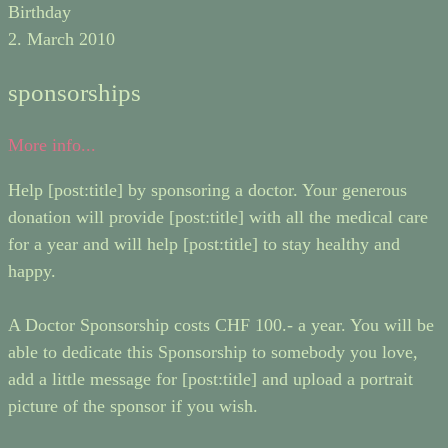
Birthday
2. March 2010
sponsorships
More info...
Help [post:title] by sponsoring a doctor. Your generous
donation will provide [post:title] with all the medical care
for a year and will help [post:title] to stay healthy and
happy.
A Doctor Sponsorship costs CHF 100.- a year. You will be
able to dedicate this Sponsorship to somebody you love,
add a little message for [post:title] and upload a portrait
picture of the sponsor if you wish.