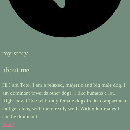
my story
about me
Hi I am Toto. I am a relaxed, majestic and big male dog. I
am dominant towards other dogs. I like humans a lot.
Right now I live with only female dogs in the compartment
and get along with them really well. With other males I
can be dominant.
Adult