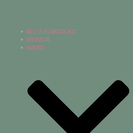
BUY A STARTER KIT
SPONSOR
ADOPT