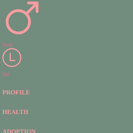
male
big
PROFILE
HEALTH
ADOPTION