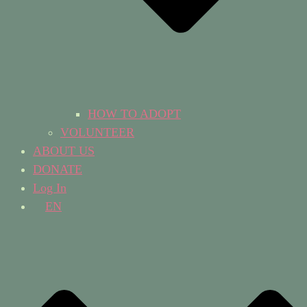
HOW TO ADOPT
VOLUNTEER
ABOUT US
DONATE
Log In
EN