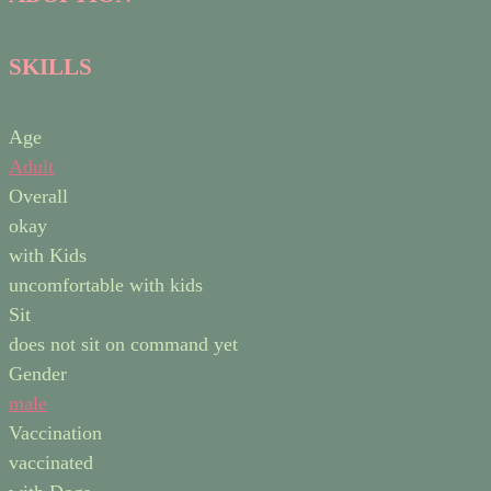
SKILLS
Age
Adult
Overall
okay
with Kids
uncomfortable with kids
Sit
does not sit on command yet
Gender
male
Vaccination
vaccinated