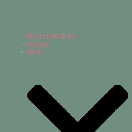
BUY A STARTER KIT
SPONSOR
ADOPT