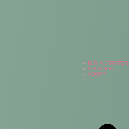
BUY A STARTER 
SPONSOR
ADOPT