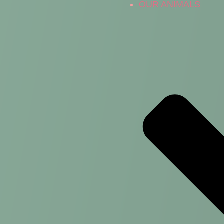
OUR ANIMALS