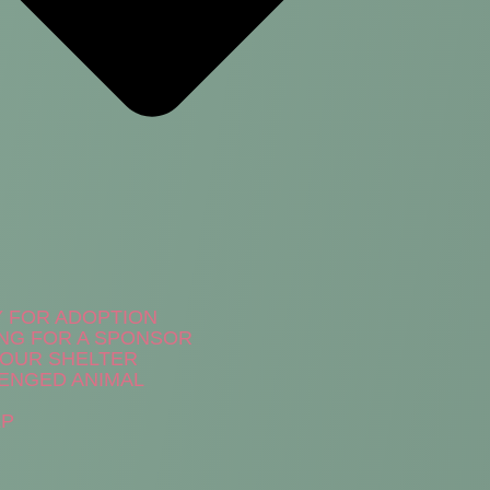
Y FOR ADOPTION
NG FOR A SPONSOR
N OUR SHELTER
ENGED ANIMAL
LP