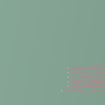
ANIMALS READ
ANIMALS LOOKI
ALL ANIMALS I
ADOPT A CHALL
NEW ARRIVALS
HOW YOU CAN HE