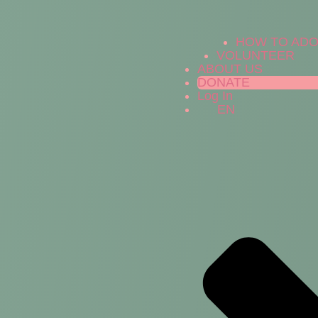
HOW TO AD
VOLUNTEER
ABOUT US
DONATE
Log In
EN