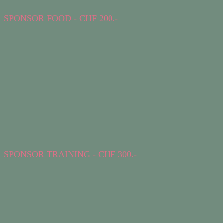
SPONSOR FOOD - CHF 200.-
SPONSOR TRAINING - CHF 300.-