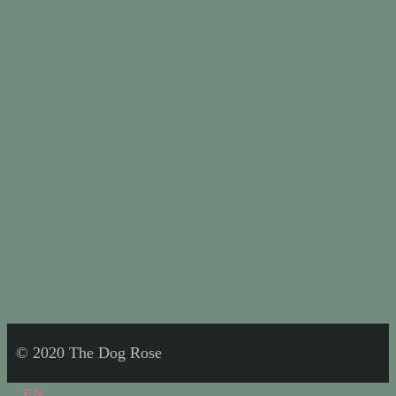
© 2020 The Dog Rose
EN