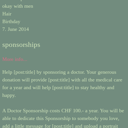
okay with men
Hair
Birthday
7. June 2014
sponsorships
More info...
Help [post:title] by sponsoring a doctor. Your generous
donation will provide [post:title] with all the medical care
for a year and will help [post:title] to stay healthy and
happy.
A Doctor Sponsorship costs CHF 100.- a year. You will be
able to dedicate this Sponsorship to somebody you love,
add a little message for [post:title] and upload a portrait