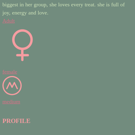
biggest in her group, she loves every treat. she is full of
joy, energy and love.
Adult
female
medium
PROFILE