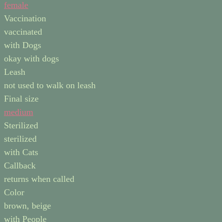
female
Vaccination
vaccinated
with Dogs
okay with dogs
Leash
not used to walk on leash
Final size
medium
Sterilized
sterilized
with Cats
Callback
returns when called
Color
brown, beige
with People