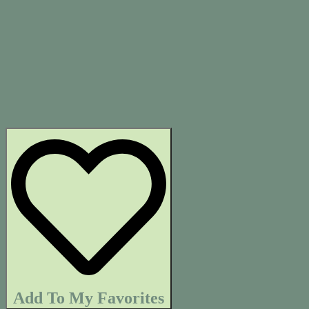
Add To My Favorites