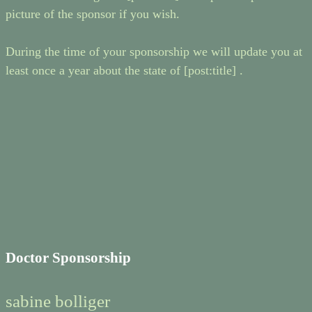
picture of the sponsor if you wish.
During the time of your sponsorship we will update you at
least once a year about the state of [post:title] .
Doctor Sponsorship
sabine bolliger