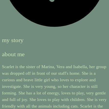
my story
about me
Scarlet is the sister of Marina, Vera and Isabella, her group
was dropped off in front of our staff's home. She is a
curious and brave little girl who loves to explore and
investigate. She is very young, so her character is still
forming. She has a lot of energy, loves to play, very gentle
and full of joy. She loves to play with children. She is very
friendly with all the animals including cats. Scarlet is the