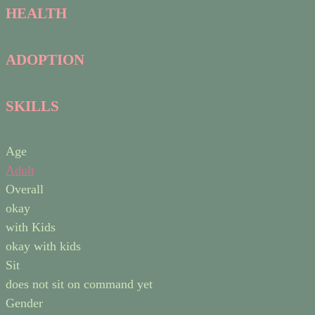
HEALTH
ADOPTION
SKILLS
Age
Adult
Overall
okay
with Kids
okay with kids
Sit
does not sit on command yet
Gender