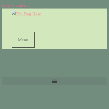
Skip to content
Menu