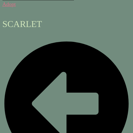
Adopt
SCARLET