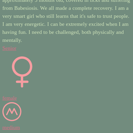
from Babesiosis. We all made a complete recovery. I am a
very smart girl who still learns that it's safe to trust people.
I am very energetic. I can be extremely excited when I am
having fun. I need to be challenged, both physically and
mentally.
Senior
female
medium