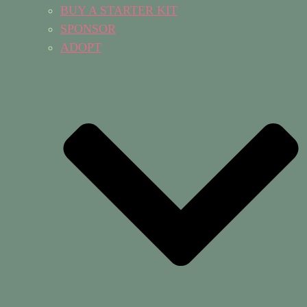
BUY A STARTER KIT
SPONSOR
ADOPT