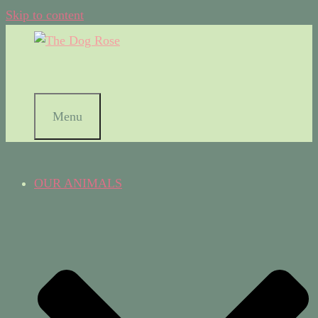
Skip to content
Menu
OUR ANIMALS