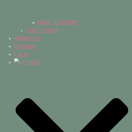
HOW TO ADOPT
VOLUNTEER
ABOUT US
DONATE
Log In
EN