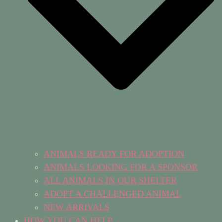
ANIMALS READY FOR ADOPTION
ANIMALS LOOKING FOR A SPONSOR
ALL ANIMALS IN OUR SHELTER
ADOPT A CHALLENGED ANIMAL
NEW ARRIVALS
HOW YOU CAN HELP