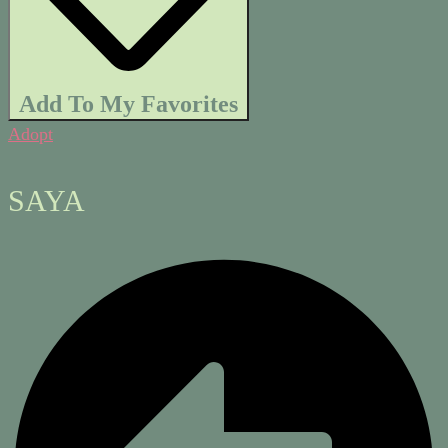
Add To My Favorites
Adopt
SAYA