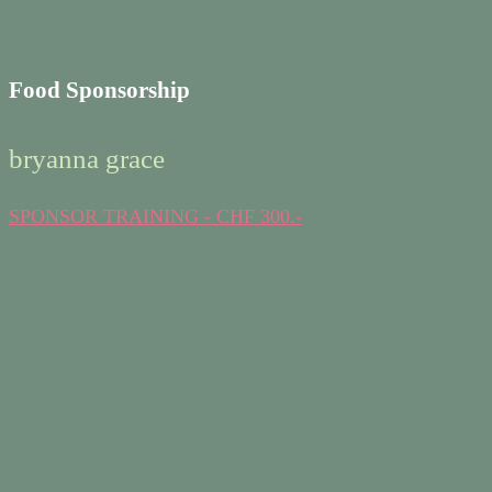
Food Sponsorship
bryanna grace
SPONSOR TRAINING - CHF 300.-