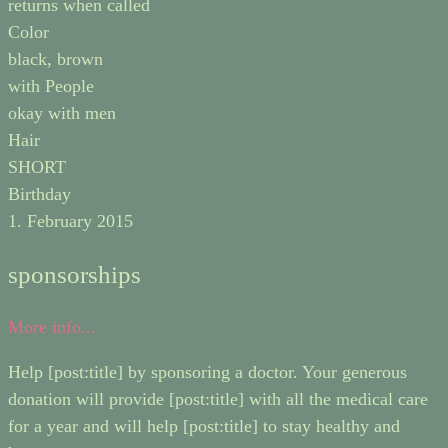
returns when called
Color
black, brown
with People
okay with men
Hair
SHORT
Birthday
1. February 2015
sponsorships
More info...
Help [post:title] by sponsoring a doctor. Your generous
donation will provide [post:title] with all the medical care
for a year and will help [post:title] to stay healthy and