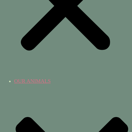
OUR ANIMALS