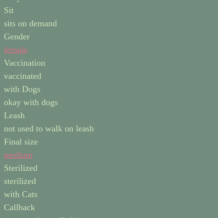
Sit
sits on demand
Gender
female
Vaccination
vaccinated
with Dogs
okay with dogs
Leash
not used to walk on leash
Final size
medium
Sterilized
sterilized
with Cats
Callback