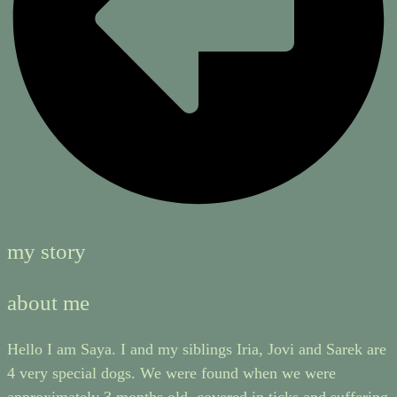
my story
about me
Hello I am Saya. I and my siblings Iria, Jovi and Sarek are
4 very special dogs. We were found when we were
approximately 3 months old, covered in ticks and suffering