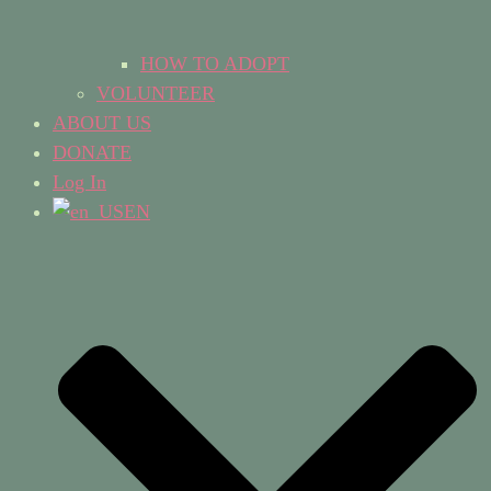
HOW TO ADOPT
VOLUNTEER
ABOUT US
DONATE
Log In
EN