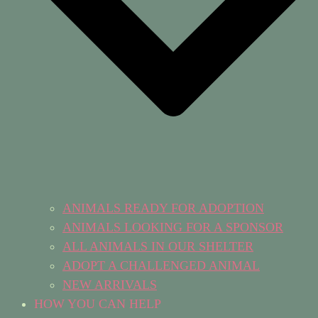
ANIMALS READY FOR ADOPTION
ANIMALS LOOKING FOR A SPONSOR
ALL ANIMALS IN OUR SHELTER
ADOPT A CHALLENGED ANIMAL
NEW ARRIVALS
HOW YOU CAN HELP