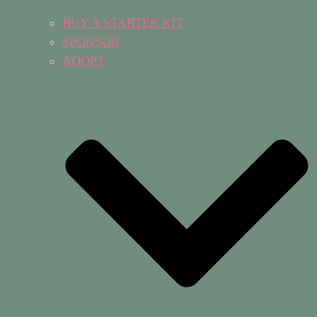
BUY A STARTER KIT
SPONSOR
ADOPT