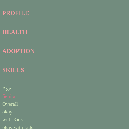
PROFILE
HEALTH
ADOPTION
SKILLS
Age
Senior
Overall
okay
with Kids
okay with kids