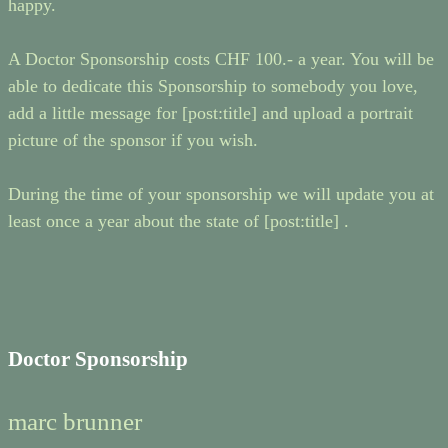
happy.
A Doctor Sponsorship costs CHF 100.- a year. You will be
able to dedicate this Sponsorship to somebody you love,
add a little message for [post:title] and upload a portrait
picture of the sponsor if you wish.
During the time of your sponsorship we will update you at
least once a year about the state of [post:title] .
Doctor Sponsorship
marc brunner