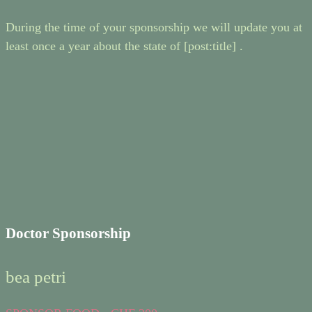
During the time of your sponsorship we will update you at
least once a year about the state of [post:title] .
Doctor Sponsorship
bea petri