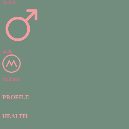
Senior
male
medium
PROFILE
HEALTH