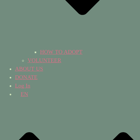
HOW TO ADOPT
VOLUNTEER
ABOUT US
DONATE
Log In
EN