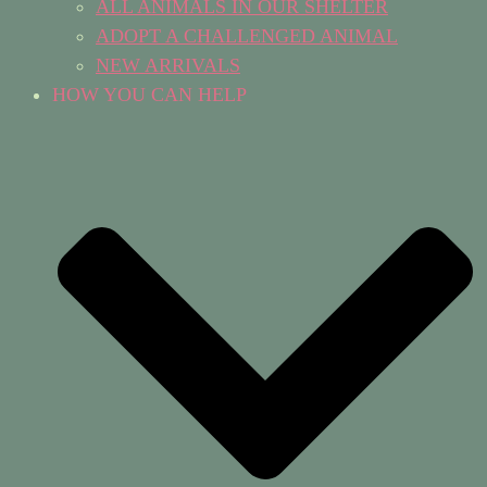
ALL ANIMALS IN OUR SHELTER
ADOPT A CHALLENGED ANIMAL
NEW ARRIVALS
HOW YOU CAN HELP