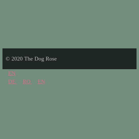
© 2020 The Dog Rose
EN
DE
RO
EN