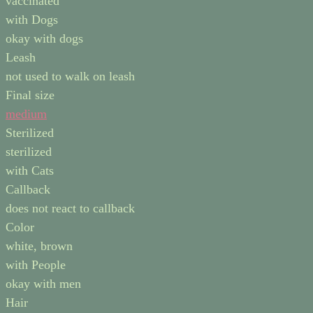
vaccinated
with Dogs
okay with dogs
Leash
not used to walk on leash
Final size
medium
Sterilized
sterilized
with Cats
Callback
does not react to callback
Color
white, brown
with People
okay with men
Hair