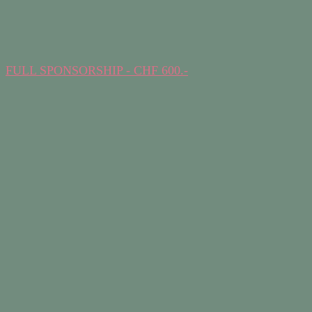
FULL SPONSORSHIP - CHF 600.-