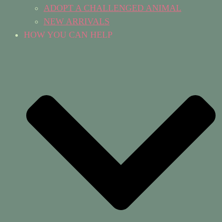
ADOPT A CHALLENGED ANIMAL
NEW ARRIVALS
HOW YOU CAN HELP