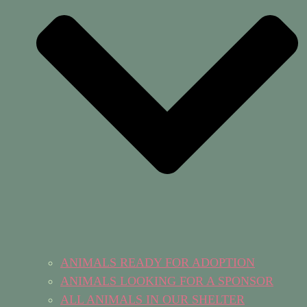
ANIMALS READY FOR ADOPTION
ANIMALS LOOKING FOR A SPONSOR
ALL ANIMALS IN OUR SHELTER