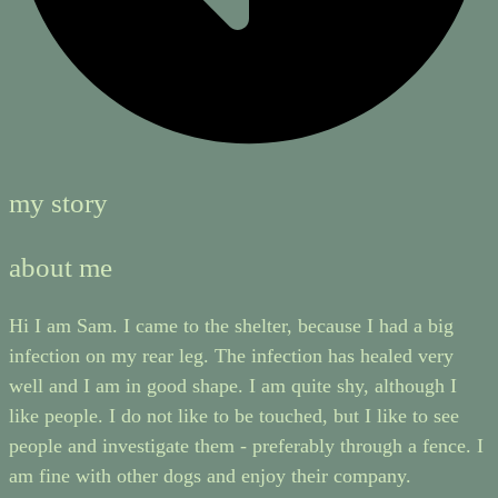
my story
about me
Hi I am Sam. I came to the shelter, because I had a big
infection on my rear leg. The infection has healed very
well and I am in good shape. I am quite shy, although I
like people. I do not like to be touched, but I like to see
people and investigate them - preferably through a fence. I
am fine with other dogs and enjoy their company.