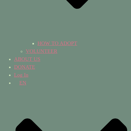
HOW TO ADOPT
VOLUNTEER
ABOUT US
DONATE
Log In
EN