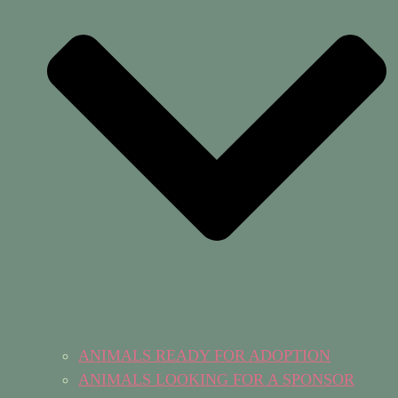
ANIMALS READY FOR ADOPTION
ANIMALS LOOKING FOR A SPONSOR