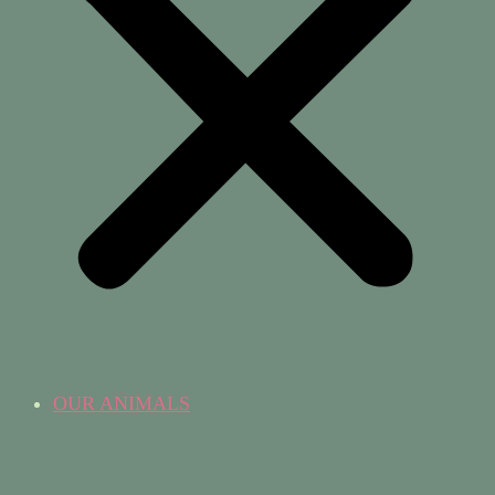
OUR ANIMALS