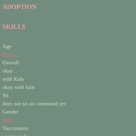
ADOPTION
SKILLS
Age
Senior
Overall
okay
with Kids
okay with kids
Sit
does not sit on command yet
Gender
male
Vaccination