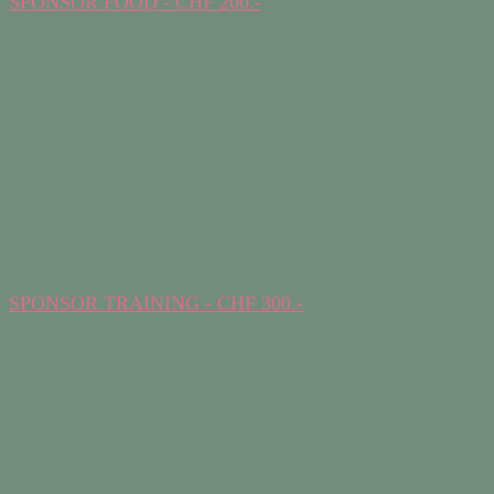
SPONSOR FOOD - CHF 200.-
SPONSOR TRAINING - CHF 300.-