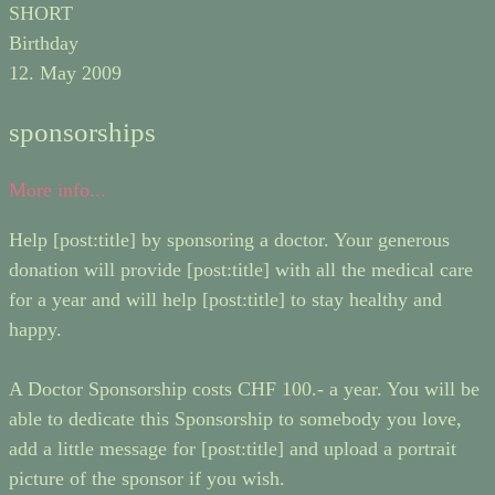
SHORT
Birthday
12. May 2009
sponsorships
More info...
Help [post:title] by sponsoring a doctor. Your generous
donation will provide [post:title] with all the medical care
for a year and will help [post:title] to stay healthy and
happy.
A Doctor Sponsorship costs CHF 100.- a year. You will be
able to dedicate this Sponsorship to somebody you love,
add a little message for [post:title] and upload a portrait
picture of the sponsor if you wish.