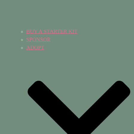
BUY A STARTER KIT
SPONSOR
ADOPT