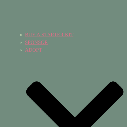
BUY A STARTER KIT
SPONSOR
ADOPT