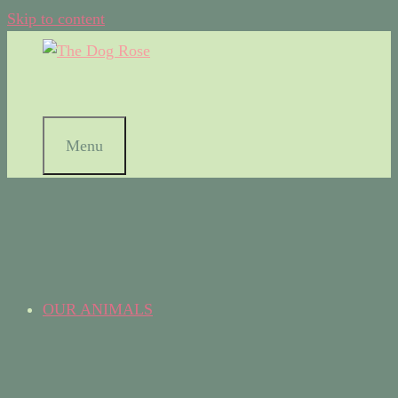
Skip to content
Menu
OUR ANIMALS