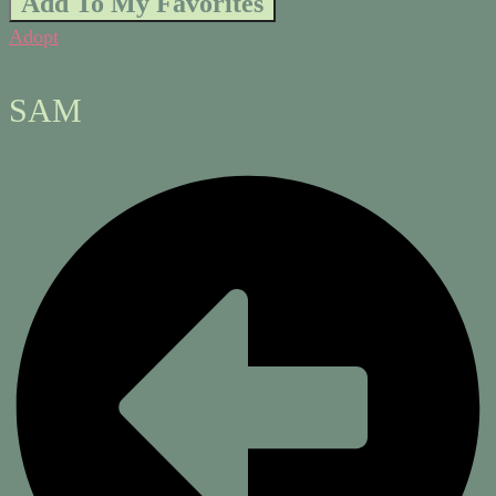
Add To My Favorites
Adopt
SAM