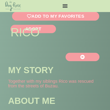
ADD TO MY FAVORITES
RICO
ADOPT
MY STORY
Together with my siblings Rico was rescued
from the streets of Buzau.
ABOUT ME