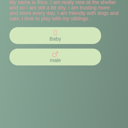
My name is Rico. I am really new at the shelter
and so I am still a bit shy. I am trusting more
and more every day. I am friendly with dogs and
cats. I love to play with my siblings.
Baby
male