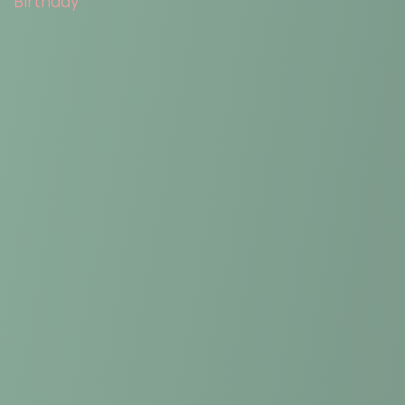
Birthday