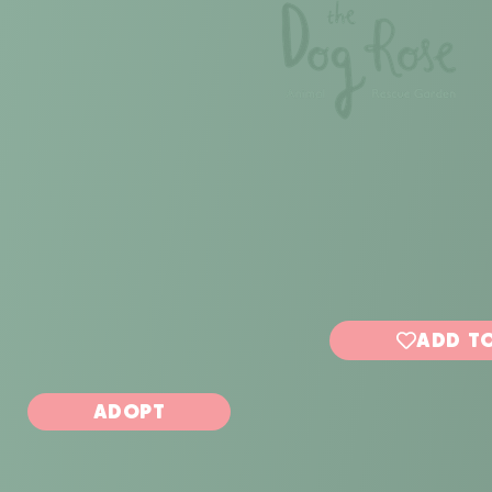
ADD TO
ADOPT