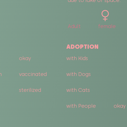
due to lake of space.
Adult
female
ADOPTION
okay
with Kids
n
vaccinated
with Dogs
sterilized
with Cats
with People
okay