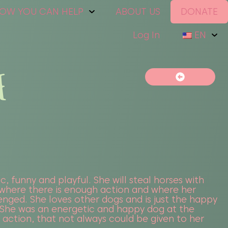
OW YOU CAN HELP
ABOUT US
DONATE
Log In
EN
E
c, funny and playful. She will steal horses with
where there is enough action and where her
lenged. She loves other dogs and is just the happy
. She was an energetic and happy dog at the
f action, that not always could be given to her