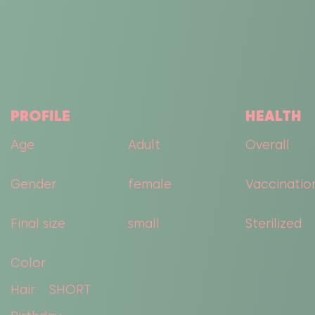
PROFILE
HEALTH
Age
Adult
Overall
Gender
female
Vaccinatio
Final size
small
Sterilized
Color
Hair
SHORT