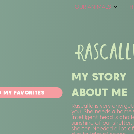
OUR ANIMALS
H
RASCALL
MY STORY
ABOUT ME
 MY FAVORITES
Rascalle is very energeti
you. She needs a home 
intelligent head is chal
sunshine of our shelter
shelter. Needed a lot o