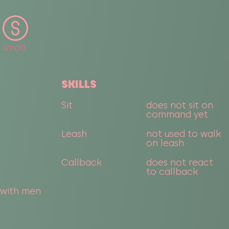
small
SKILLS
Sit
does not sit on
command yet
Leash
not used to walk
on leash
Callback
does not react
to callback
 with men