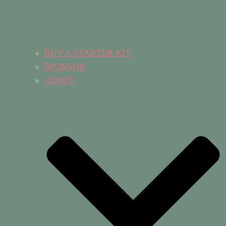
BUY A STARTER KIT
SPONSOR
ADOPT