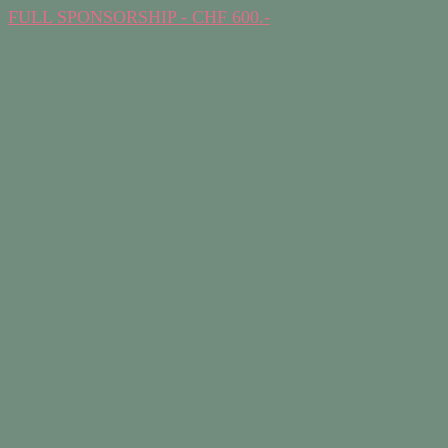
FULL SPONSORSHIP - CHF 600.-