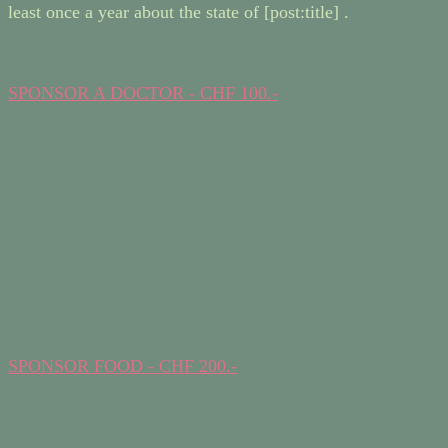
least once a year about the state of [post:title] .
SPONSOR A DOCTOR - CHF 100.-
SPONSOR FOOD - CHF 200.-