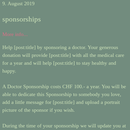
9. August 2019
sponsorships
More info...
Help [post:title] by sponsoring a doctor. Your generous
donation will provide [post:title] with all the medical care
for a year and will help [post:title] to stay healthy and
happy.
A Doctor Sponsorship costs CHF 100.- a year. You will be
able to dedicate this Sponsorship to somebody you love,
add a little message for [post:title] and upload a portrait
picture of the sponsor if you wish.
During the time of your sponsorship we will update you at