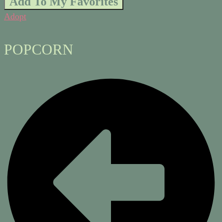
Add To My Favorites
Adopt
POPCORN