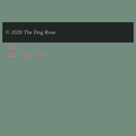
© 2020 The Dog Rose
EN
DE
RO
EN