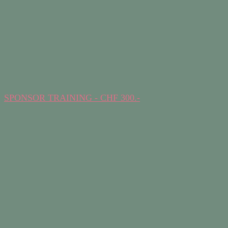
SPONSOR TRAINING - CHF 300.-