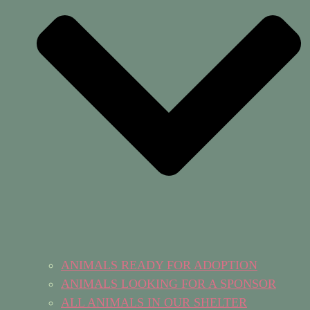
ANIMALS READY FOR ADOPTION
ANIMALS LOOKING FOR A SPONSOR
ALL ANIMALS IN OUR SHELTER