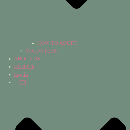
HOW TO ADOPT
VOLUNTEER
ABOUT US
DONATE
Log In
EN