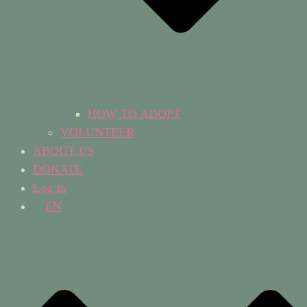
HOW TO ADOPT
VOLUNTEER
ABOUT US
DONATE
Log In
EN