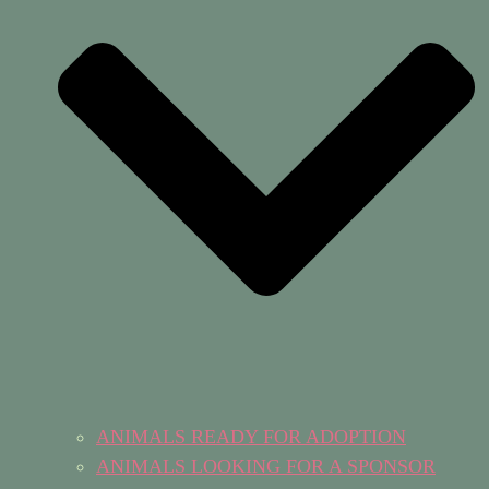
ANIMALS READY FOR ADOPTION
ANIMALS LOOKING FOR A SPONSOR