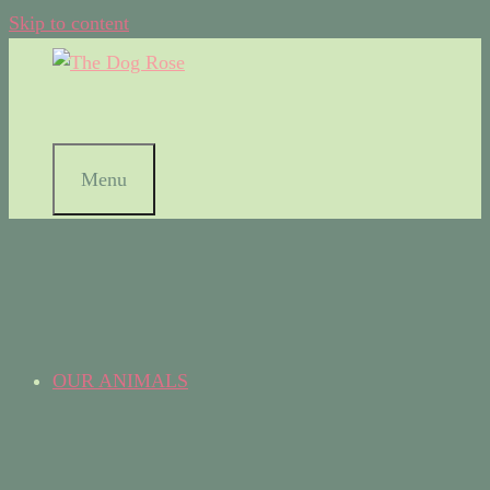
Skip to content
Menu
OUR ANIMALS