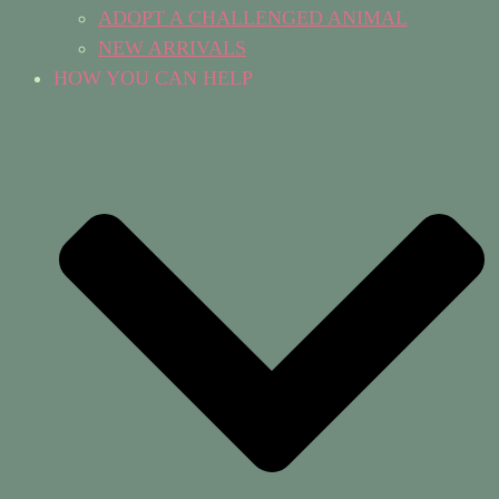
ADOPT A CHALLENGED ANIMAL
NEW ARRIVALS
HOW YOU CAN HELP