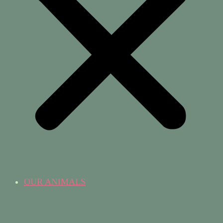
OUR ANIMALS