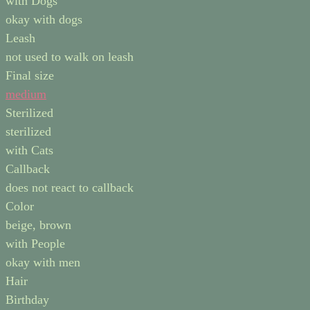
with Dogs
okay with dogs
Leash
not used to walk on leash
Final size
medium
Sterilized
sterilized
with Cats
Callback
does not react to callback
Color
beige, brown
with People
okay with men
Hair
Birthday