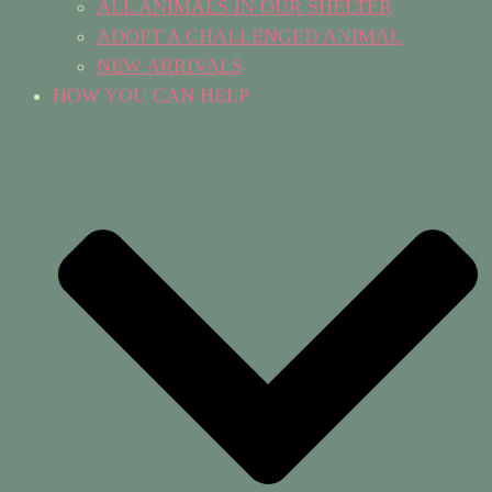
ALL ANIMALS IN OUR SHELTER
ADOPT A CHALLENGED ANIMAL
NEW ARRIVALS
HOW YOU CAN HELP