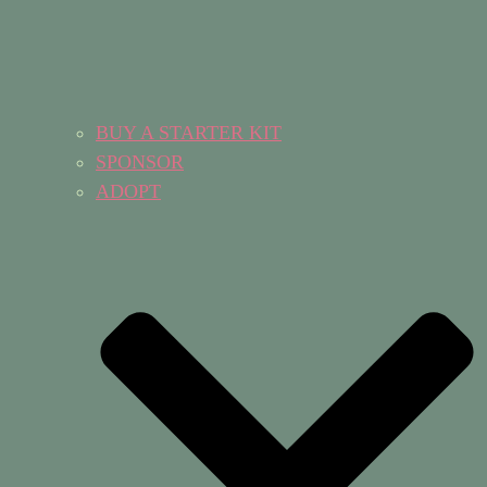
BUY A STARTER KIT
SPONSOR
ADOPT