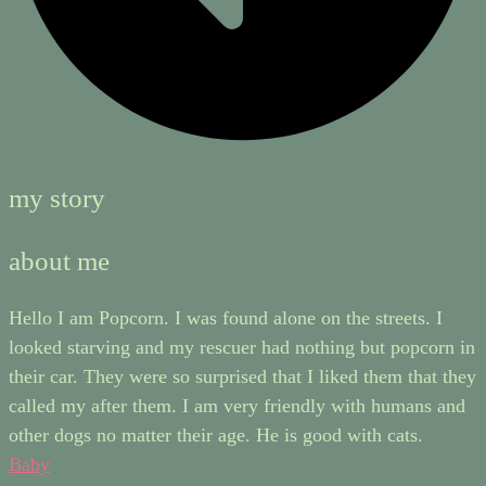
my story
about me
Hello I am Popcorn. I was found alone on the streets. I
looked starving and my rescuer had nothing but popcorn in
their car. They were so surprised that I liked them that they
called my after them. I am very friendly with humans and
other dogs no matter their age. He is good with cats.
Baby