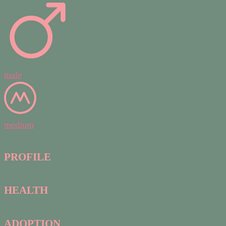
male
medium
PROFILE
HEALTH
ADOPTION