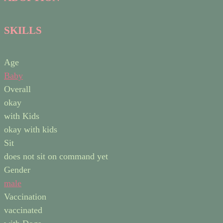
SKILLS
Age
Baby
Overall
okay
with Kids
okay with kids
Sit
does not sit on command yet
Gender
male
Vaccination
vaccinated