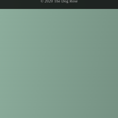
© 2020 The Dog Rose