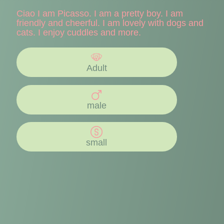
Ciao I am Picasso. I am a pretty boy. I am
friendly and cheerful. I am lovely with dogs and
cats. I enjoy cuddles and more.
Adult
male
small