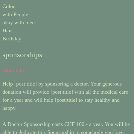
Color
with People
okay with men
Hair
Birthday
sponsorships
More info...
Help [post:title] by sponsoring a doctor. Your generous
donation will provide [post:title] with all the medical care
for a year and will help [post:title] to stay healthy and
happy.
A Doctor Sponsorship costs CHF 100.- a year. You will be
able to dedicate this Sponsorship to somebody you love,