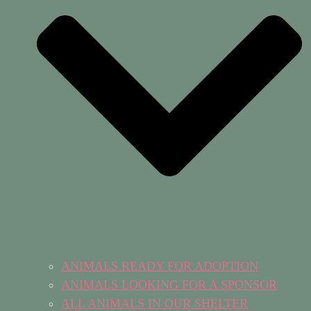
ANIMALS READY FOR ADOPTION
ANIMALS LOOKING FOR A SPONSOR
ALL ANIMALS IN OUR SHELTER