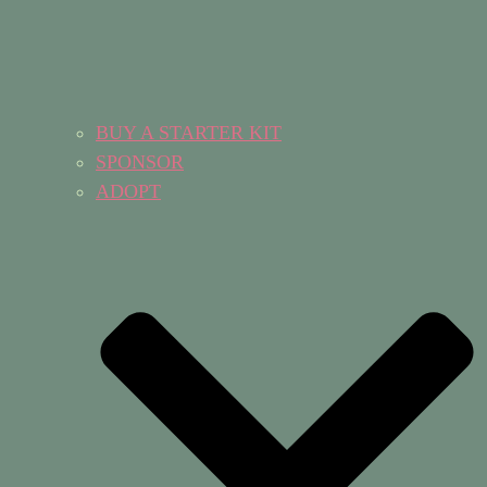
BUY A STARTER KIT
SPONSOR
ADOPT