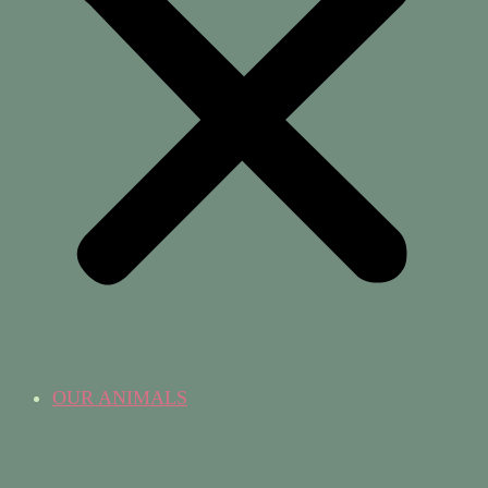
OUR ANIMALS