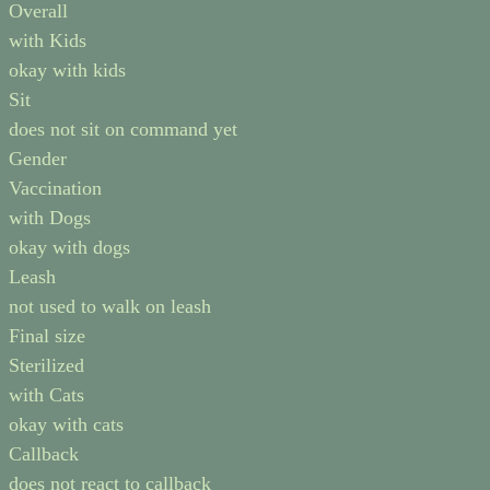
Overall
with Kids
okay with kids
Sit
does not sit on command yet
Gender
Vaccination
with Dogs
okay with dogs
Leash
not used to walk on leash
Final size
Sterilized
with Cats
okay with cats
Callback
does not react to callback