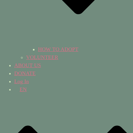
HOW TO ADOPT
VOLUNTEER
ABOUT US
DONATE
Log In
EN