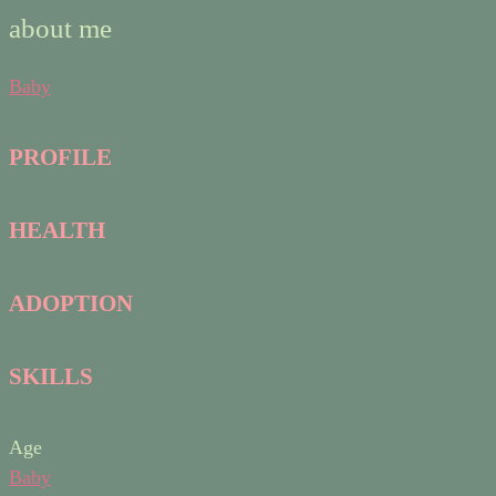
about me
Baby
PROFILE
HEALTH
ADOPTION
SKILLS
Age
Baby