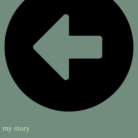
my story