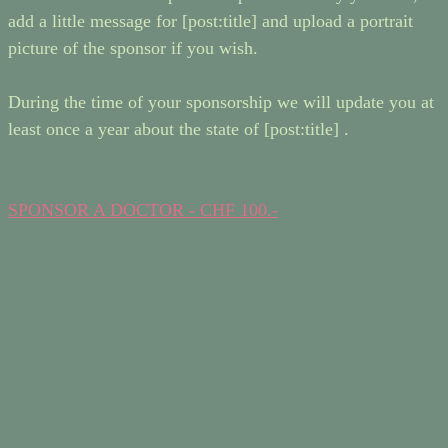
add a little message for [post:title] and upload a portrait
picture of the sponsor if you wish.
During the time of your sponsorship we will update you at
least once a year about the state of [post:title] .
SPONSOR A DOCTOR - CHF 100.-