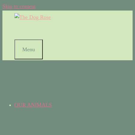
Skip to content
Menu
OUR ANIMALS