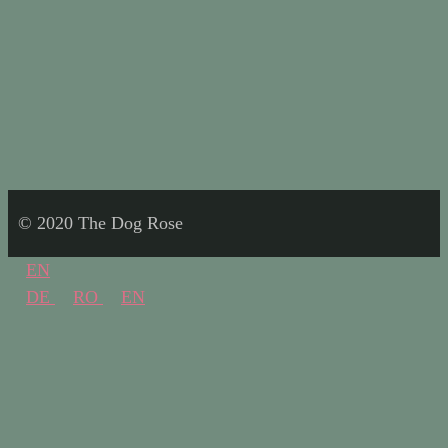
© 2020 The Dog Rose
EN
DE
RO
EN