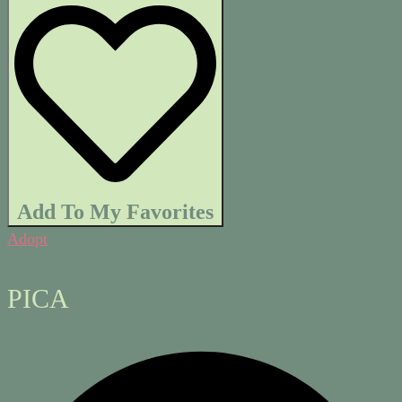
Add To My Favorites
Adopt
PICA