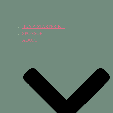
BUY A STARTER KIT
SPONSOR
ADOPT