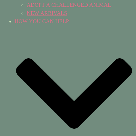
ADOPT A CHALLENGED ANIMAL
NEW ARRIVALS
HOW YOU CAN HELP