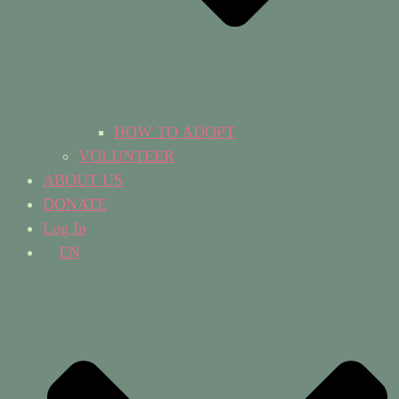
HOW TO ADOPT
VOLUNTEER
ABOUT US
DONATE
Log In
EN