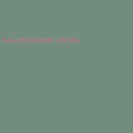
FULL SPONSORSHIP - CHF 600.-