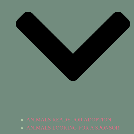
ANIMALS READY FOR ADOPTION
ANIMALS LOOKING FOR A SPONSOR