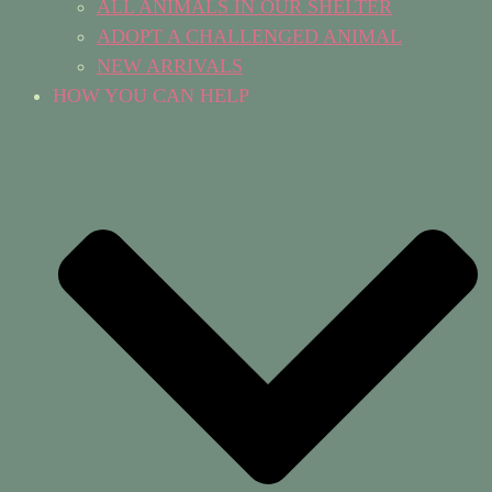
ALL ANIMALS IN OUR SHELTER
ADOPT A CHALLENGED ANIMAL
NEW ARRIVALS
HOW YOU CAN HELP