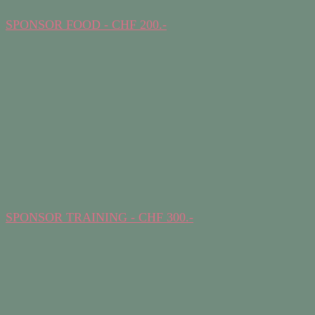
SPONSOR FOOD - CHF 200.-
SPONSOR TRAINING - CHF 300.-