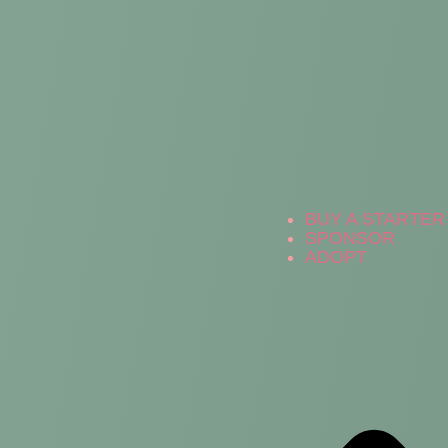
BUY A STARTER 
SPONSOR
ADOPT