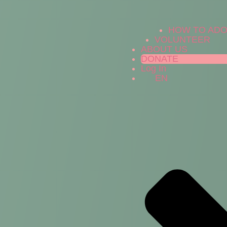
HOW TO AD
VOLUNTEER
ABOUT US
DONATE
Log In
EN