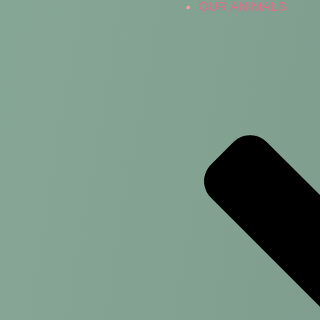
OUR ANIMALS