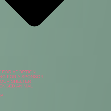
Y FOR ADOPTION
NG FOR A SPONSOR
N OUR SHELTER
ENGED ANIMAL
LP