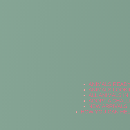
ANIMALS READ
ANIMALS LOOKI
ALL ANIMALS I
ADOPT A CHALL
NEW ARRIVALS
HOW YOU CAN HE