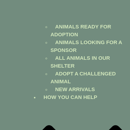
ANIMALS READY FOR
ADOPTION
ANIMALS LOOKING FOR A
SPONSOR
ALL ANIMALS IN OUR
SHELTER
ADOPT A CHALLENGED
ANIMAL
NEW ARRIVALS
HOW YOU CAN HELP