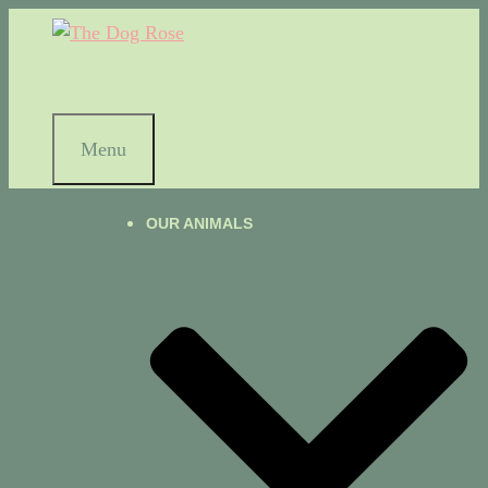
Menu
OUR ANIMALS