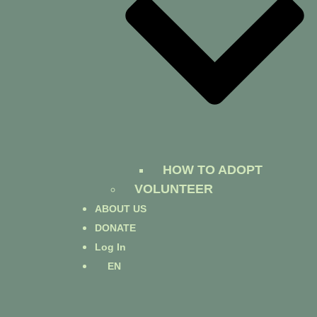
HOW TO ADOPT
VOLUNTEER
ABOUT US
DONATE
Log In
EN