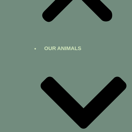
OUR ANIMALS