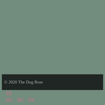
© 2020 The Dog Rose
EN
DE
RO
EN