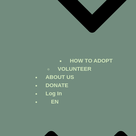
HOW TO ADOPT
VOLUNTEER
ABOUT US
DONATE
Log In
EN