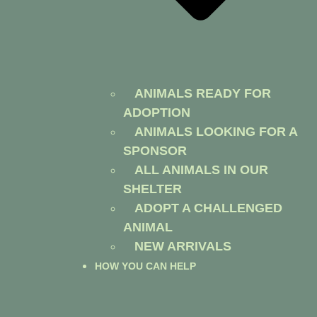
ANIMALS READY FOR
ADOPTION
ANIMALS LOOKING FOR A
SPONSOR
ALL ANIMALS IN OUR
SHELTER
ADOPT A CHALLENGED
ANIMAL
NEW ARRIVALS
HOW YOU CAN HELP