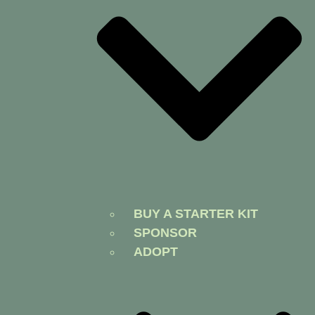
BUY A STARTER KIT
SPONSOR
ADOPT