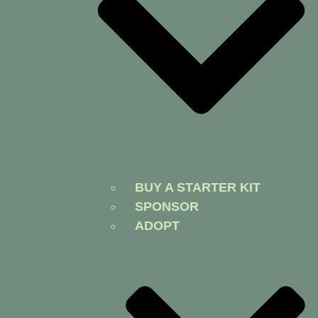
BUY A STARTER KIT
SPONSOR
ADOPT