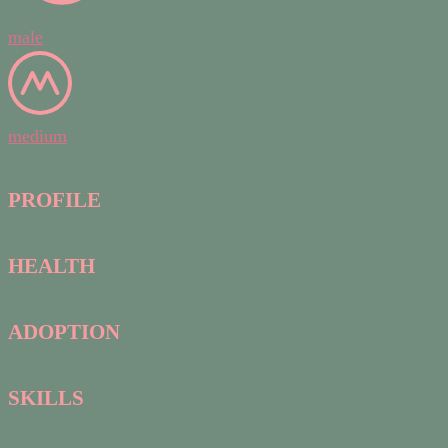
male
medium
PROFILE
HEALTH
ADOPTION
SKILLS