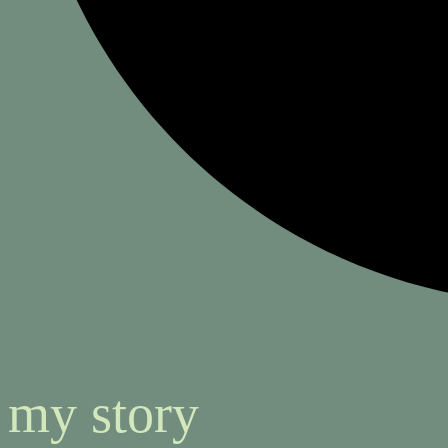
my story