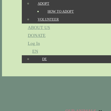
ADOPT
HOW TO ADOPT
VOLUNTEER
ABOUT US
DONATE
Log In
EN
DE