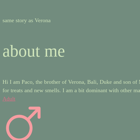
same story as Verona
about me
Hi I am Paco, the brother of Verona, Bali, Duke and son of M
for treats and new smells. I am a bit dominant with other mal
Adult