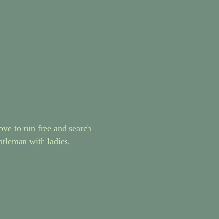
ove to run free and search
entleman with ladies.