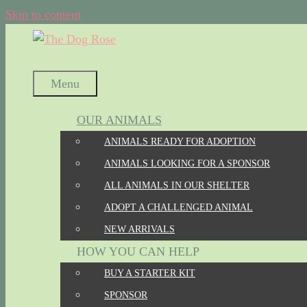
Skip to content
Menu
OUR ANIMALS
ANIMALS READY FOR ADOPTION
ANIMALS LOOKING FOR A SPONSOR
ALL ANIMALS IN OUR SHELTER
ADOPT A CHALLENGED ANIMAL
NEW ARRIVALS
HOW YOU CAN HELP
BUY A STARTER KIT
SPONSOR