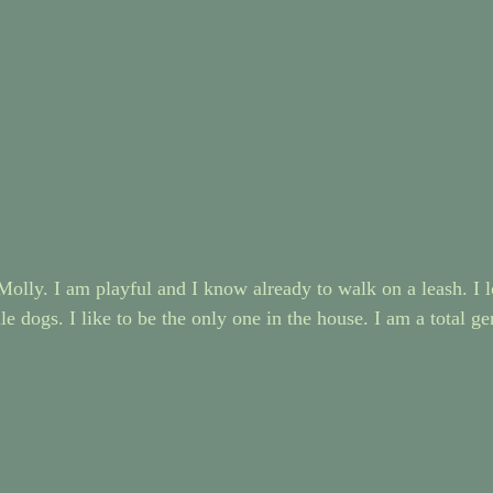
olly. I am playful and I know already to walk on a leash. I l
e dogs. I like to be the only one in the house. I am a total g