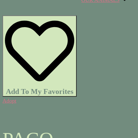
OUR ANIMALS
Add To My Favorites
Adopt