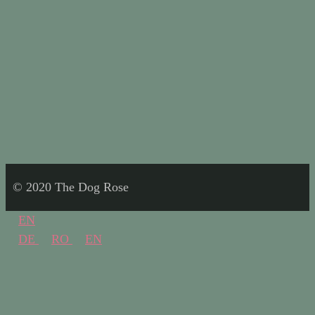
© 2020 The Dog Rose
EN
DE
RO
EN