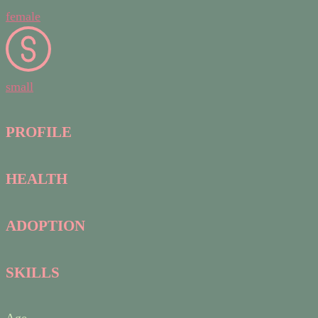
female
small
PROFILE
HEALTH
ADOPTION
SKILLS
Age