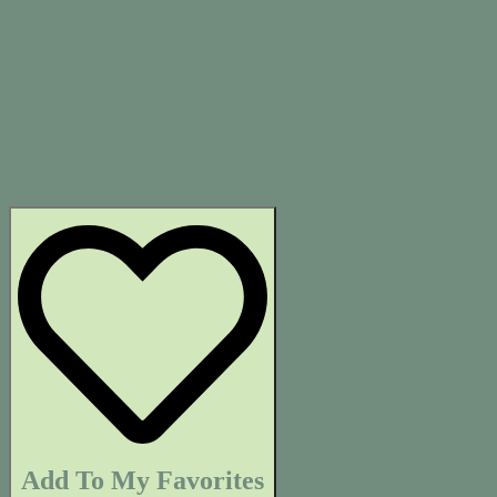
Add To My Favorites