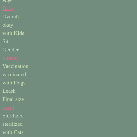
Baby
Overall
okay
with Kids
Sit
Gender
female
Vaccination
vaccinated
with Dogs
Leash
Final size
small
Sterilized
sterilized
with Cats