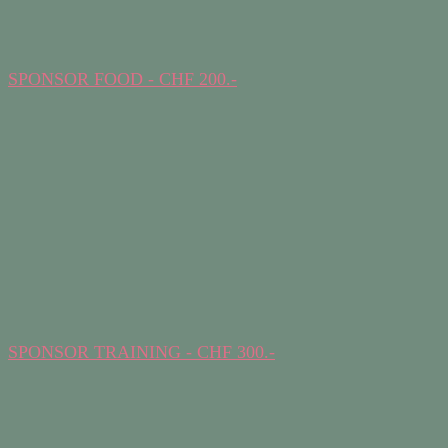
SPONSOR FOOD - CHF 200.-
SPONSOR TRAINING - CHF 300.-