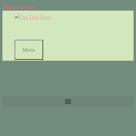
Skip to content
Menu