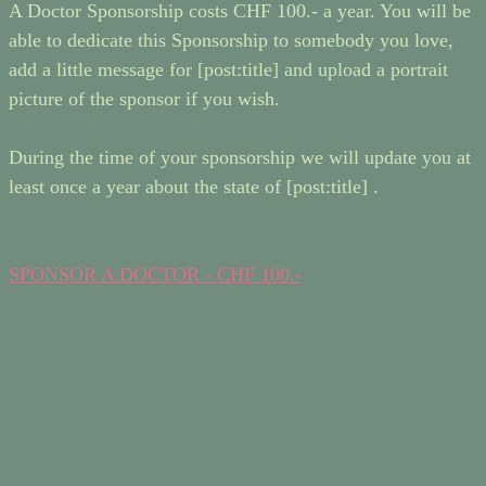
A Doctor Sponsorship costs CHF 100.- a year. You will be
able to dedicate this Sponsorship to somebody you love,
add a little message for [post:title] and upload a portrait
picture of the sponsor if you wish.
During the time of your sponsorship we will update you at
least once a year about the state of [post:title] .
SPONSOR A DOCTOR - CHF 100.-