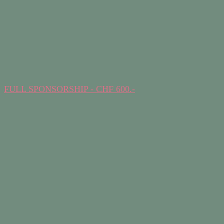
FULL SPONSORSHIP - CHF 600.-