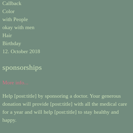
Callback
Color
with People
okay with men
Hair
Birthday
12. October 2018
sponsorships
More info...
Help [post:title] by sponsoring a doctor. Your generous
donation will provide [post:title] with all the medical care
for a year and will help [post:title] to stay healthy and
happy.