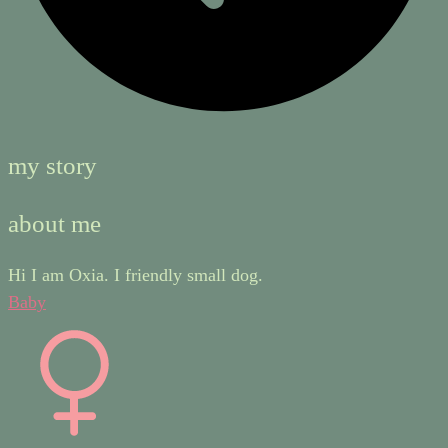
my story
about me
Hi I am Oxia. I friendly small dog.
Baby