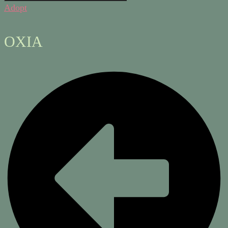
Adopt
OXIA