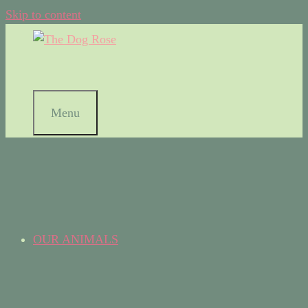
Skip to content
Menu
OUR ANIMALS