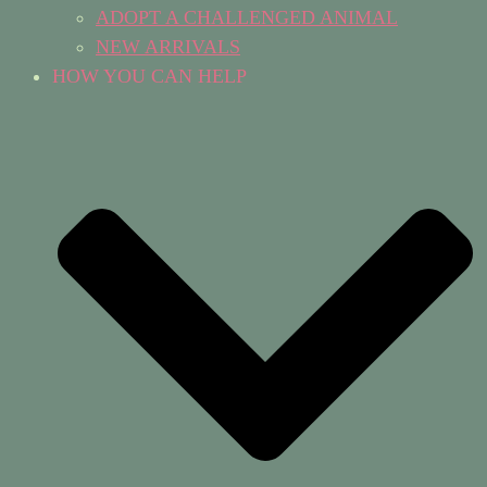
ADOPT A CHALLENGED ANIMAL
NEW ARRIVALS
HOW YOU CAN HELP