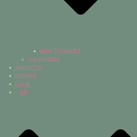
HOW TO ADOPT
VOLUNTEER
ABOUT US
DONATE
Log In
EN