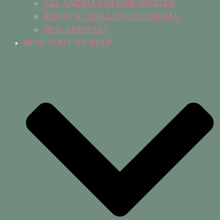
ALL ANIMALS IN OUR SHELTER
ADOPT A CHALLENGED ANIMAL
NEW ARRIVALS
HOW YOU CAN HELP