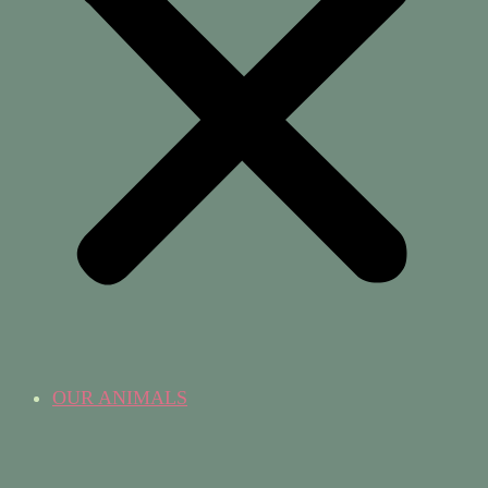
OUR ANIMALS