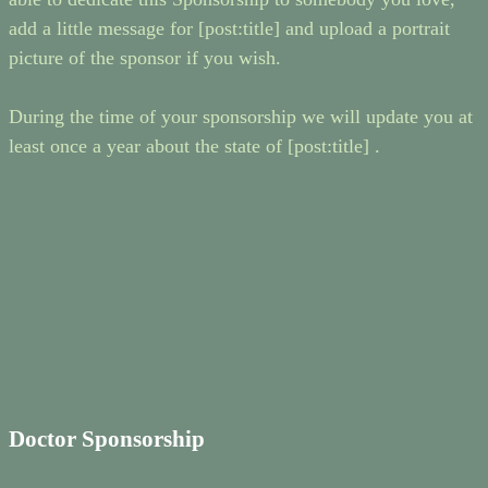
add a little message for [post:title] and upload a portrait
picture of the sponsor if you wish.
During the time of your sponsorship we will update you at
least once a year about the state of [post:title] .
Doctor Sponsorship