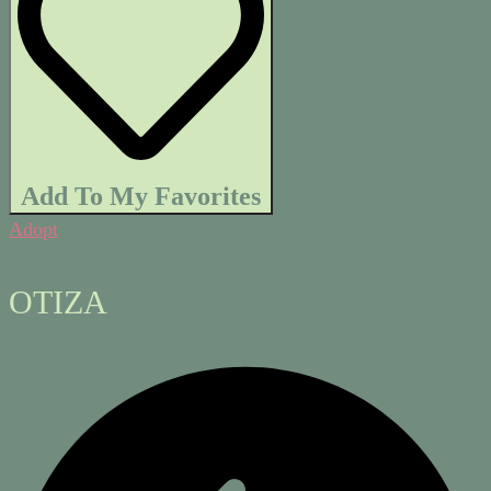
Add To My Favorites
Adopt
OTIZA