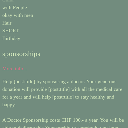
with People
okay with men
Hair
SHORT
Birthday
sponsorships
More info...
Help [post:title] by sponsoring a doctor. Your generous
donation will provide [post:title] with all the medical care
for a year and will help [post:title] to stay healthy and
happy.
A Doctor Sponsorship costs CHF 100.- a year. You will be
able to dedicate this Sponsorship to somebody you love,