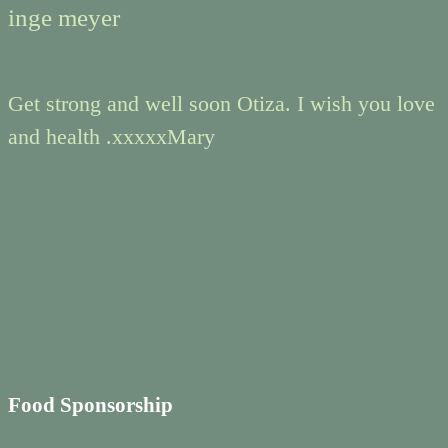
inge meyer
Get strong and well soon Otiza. I wish you love
and health .xxxxxMary
Food Sponsorship