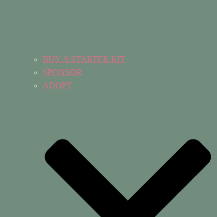
BUY A STARTER KIT
SPONSOR
ADOPT