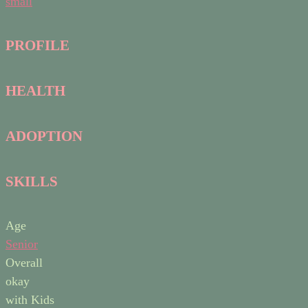
small
PROFILE
HEALTH
ADOPTION
SKILLS
Age
Senior
Overall
okay
with Kids