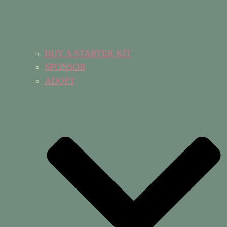
BUY A STARTER KIT
SPONSOR
ADOPT