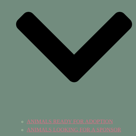
ANIMALS READY FOR ADOPTION
ANIMALS LOOKING FOR A SPONSOR