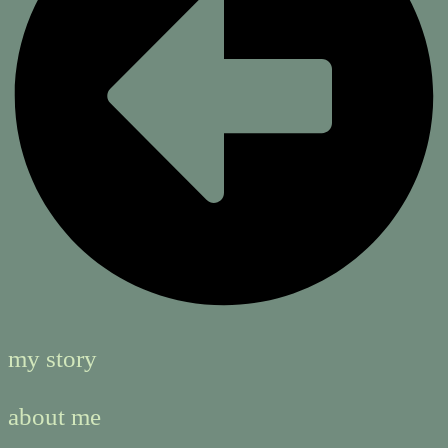
my story
about me