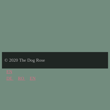
© 2020 The Dog Rose
EN
DE
RO
EN