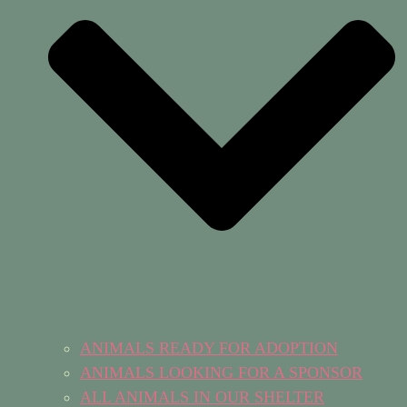
ANIMALS READY FOR ADOPTION
ANIMALS LOOKING FOR A SPONSOR
ALL ANIMALS IN OUR SHELTER