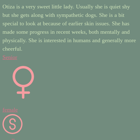
Otiza is a very sweet little lady. Usually she is quiet shy
but she gets along with sympathetic dogs. She is a bit
special to look at because of earlier skin issues. She has
made some progress in recent weeks, both mentally and
physically. She is interested in humans and generally more
cheerful.
Senior
female