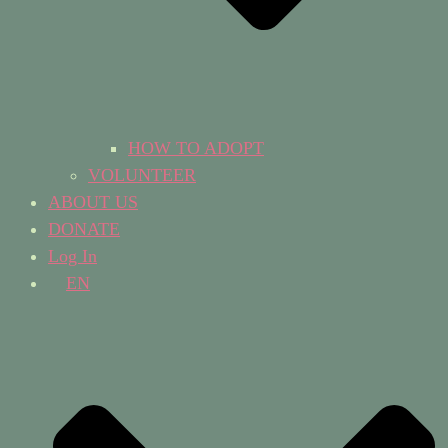
HOW TO ADOPT
VOLUNTEER
ABOUT US
DONATE
Log In
EN