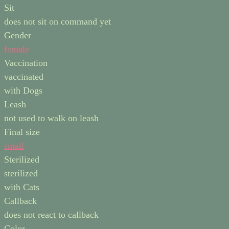
Sit
does not sit on command yet
Gender
female
Vaccination
vaccinated
with Dogs
Leash
not used to walk on leash
Final size
small
Sterilized
sterilized
with Cats
Callback
does not react to callback
Color