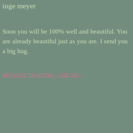
inge meyer
Soon you will be 100% well and beautiful. You
are already beautiful just as you are. I send you
a big hug.
SPONSOR TRAINING - CHF 300.-