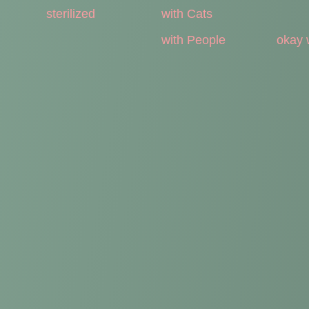
sterilized
with Cats
with People
okay 