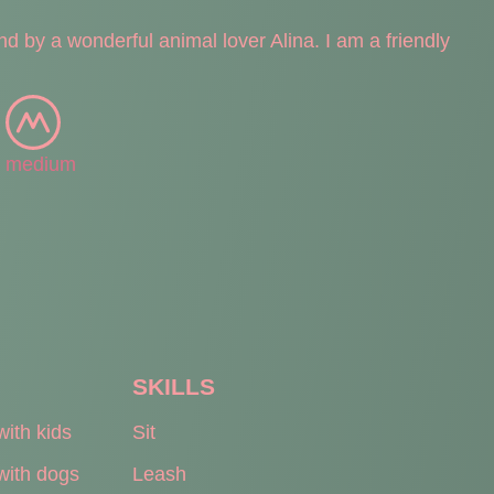
nd by a wonderful animal lover Alina. I am a friendly
medium
SKILLS
with kids
Sit
with dogs
Leash