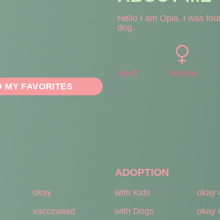
Hello I am Opia. I was fou
dog.
Adult
female
O MY FAVORITES
ADOPTION
okay
with Kids
okay 
vaccinated
with Dogs
okay 