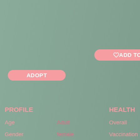
ADD T
ADOPT
PROFILE
HEALTH
Age
Adult
Overall
Gender
female
Vaccination