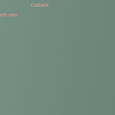
Callback
with men