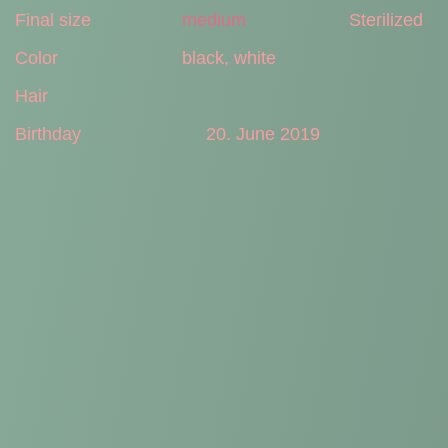
Final size
medium
Sterilized
Color
black, white
Hair
Birthday
20. June 2019