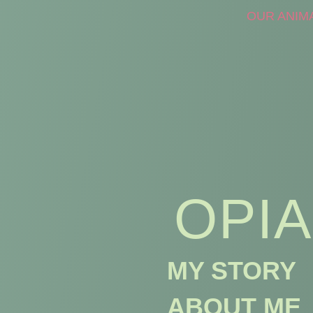
OUR ANIM
OPIA
MY STORY
ABOUT ME