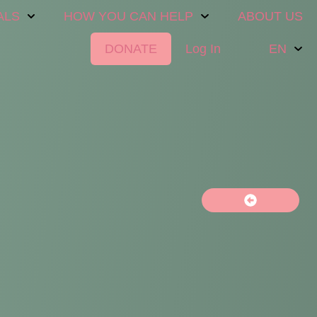
ALS
HOW YOU CAN HELP
ABOUT US
DONATE
Log In
EN