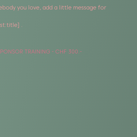
ebody you love, add a little message for
:title] .
PONSOR TRAINING - CHF 300.-