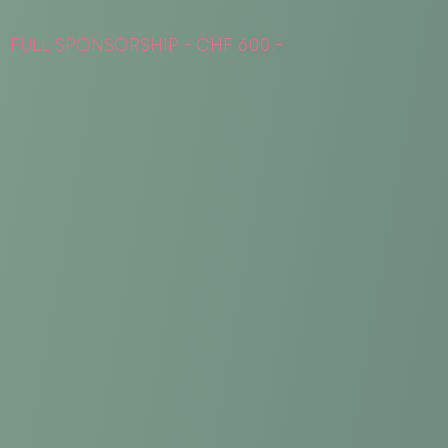
FULL SPONSORSHIP - CHF 600.-