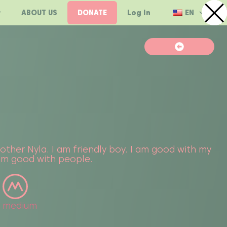
ABOUT US
DONATE
Log In
EN
rother Nyla. I am friendly boy. I am good with my
 am good with people.
medium