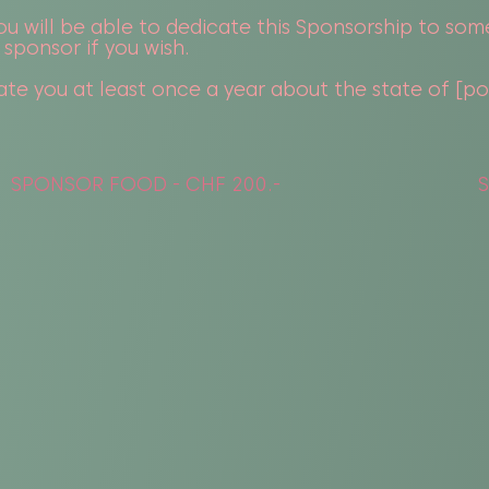
u will be able to dedicate this Sponsorship to som
 sponsor if you wish.
te you at least once a year about the state of [post
SPONSOR FOOD - CHF 200.-
S