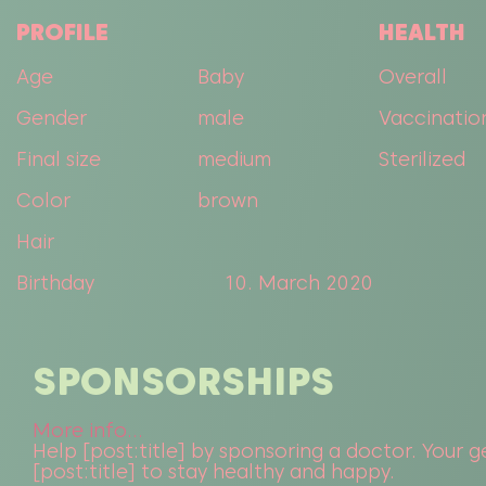
PROFILE
HEALTH
Age
Baby
Overall
Gender
male
Vaccinatio
Final size
medium
Sterilized
Color
brown
Hair
Birthday
10. March 2020
SPONSORSHIPS
More info...
Help [post:title] by sponsoring a doctor. Your ge
[post:title] to stay healthy and happy.