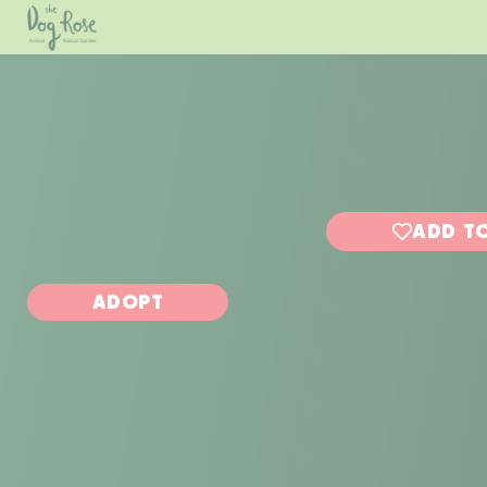
ADD TO
ADOPT