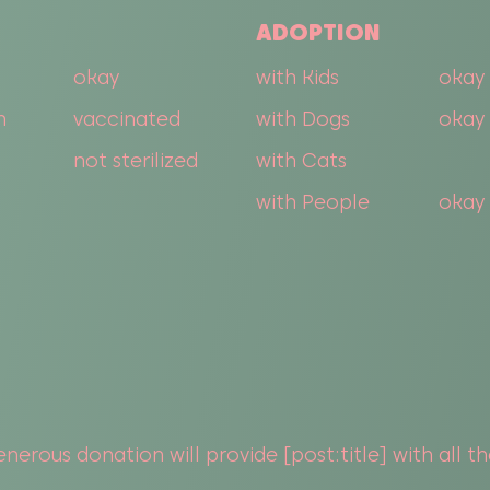
ADOPTION
okay
with Kids
okay 
n
vaccinated
with Dogs
okay 
not sterilized
with Cats
with People
okay
nerous donation will provide [post:title] with all t