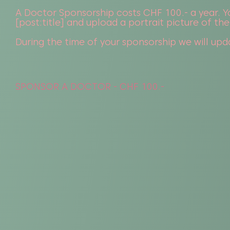
A Doctor Sponsorship costs CHF 100.- a year. Yo
[post:title] and upload a portrait picture of the
During the time of your sponsorship we will upda
SPONSOR A DOCTOR - CHF 100.-