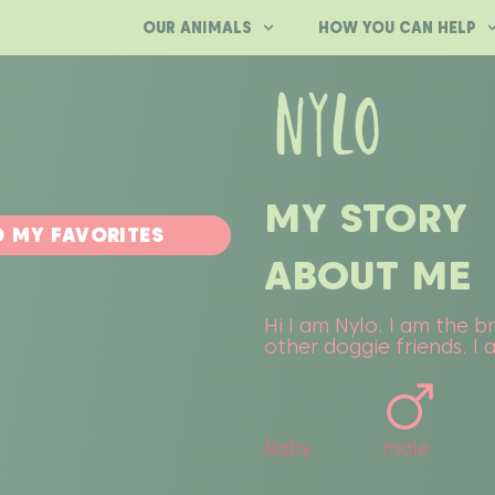
OUR ANIMALS
HOW YOU CAN HELP
NYLO
MY STORY
 MY FAVORITES
ABOUT ME
Hi I am Nylo. I am the b
other doggie friends. I
Baby
male