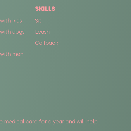
SKILLS
with kids
Sit
with dogs
Leash
Callback
 with men
he medical care for a year and will help