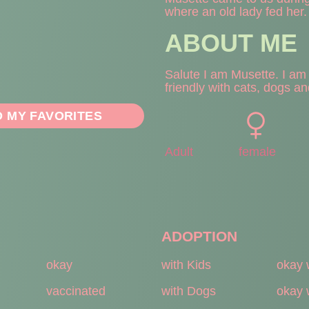
where an old lady fed her.
ABOUT ME
Salute I am Musette. I am v
friendly with cats, dogs an
O MY FAVORITES
Adult
female
ADOPTION
okay
with Kids
okay 
vaccinated
with Dogs
okay 