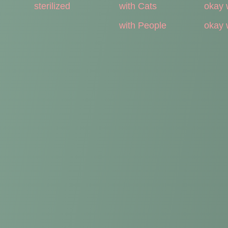
sterilized
with Cats
okay 
with People
okay 