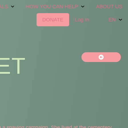
ALS
HOW YOU CAN HELP
ABOUT US
DONATE
Log In
EN
ET
 a spaying campaign. She lived at the cementery