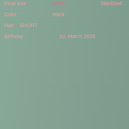
Final size
small
Sterilized
Color
black
Hair
SHORT
Birthday
10. March 2020