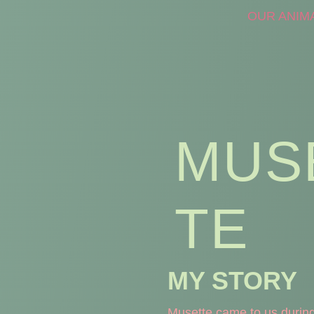
OUR ANIM
MUS
TE
MY STORY
Musette came to us during