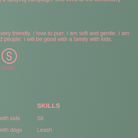
ery friendly. I love to purr. I am soft and gentle. I am
d people. I will be good with a family with kids.
small
SKILLS
with kids
Sit
with dogs
Leash