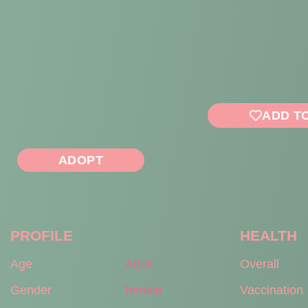
ADD T
ADOPT
PROFILE
HEALTH
Age
Adult
Overall
Gender
female
Vaccination