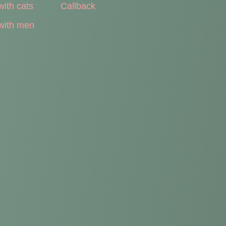
with cats
Callback
with men