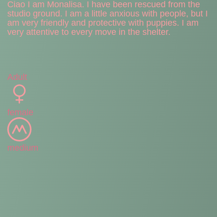
Ciao I am Monalisa. I have been rescued from the
studio ground. I am a little anxious with people, but I
am very friendly and protective with puppies. I am
very attentive to every move in the shelter.
Adult
female
medium