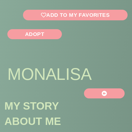
ADD TO MY FAVORITES
ADOPT
MONALISA
MY STORY
ABOUT ME