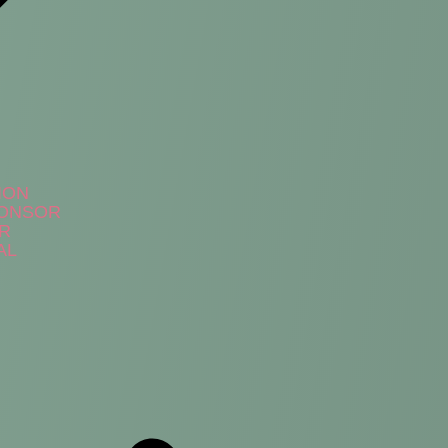
ION
PONSOR
ER
AL