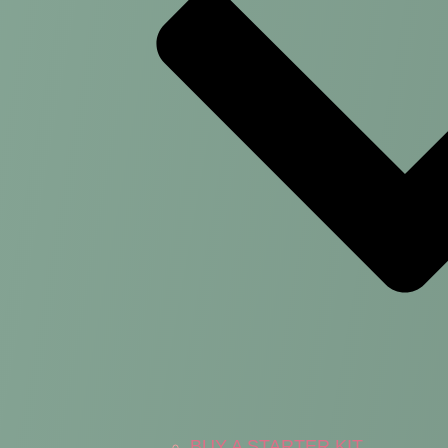
BUY A STARTER KIT