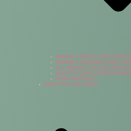
ANIMALS READY FOR ADOPT
ANIMALS LOOKING FOR A S
ALL ANIMALS IN OUR SHELT
ADOPT A CHALLENGED ANIM
NEW ARRIVALS
HOW YOU CAN HELP