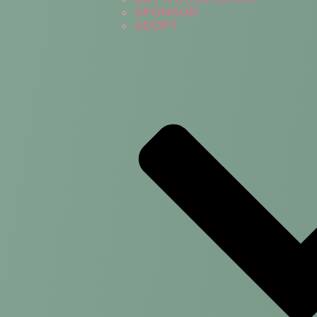
SPONSOR
ADOPT