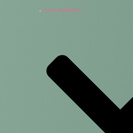
OUR ANIMALS