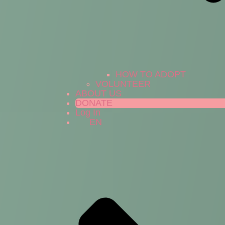
HOW TO ADOPT
VOLUNTEER
ABOUT US
DONATE
Log In
EN